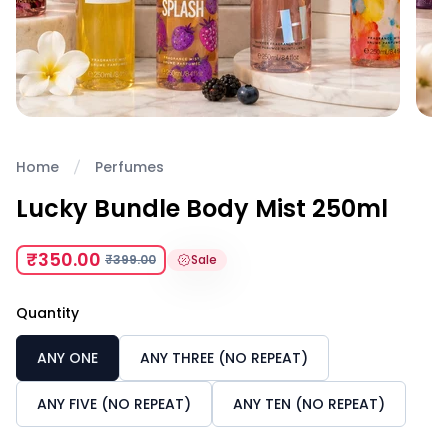
Home
Perfumes
Lucky Bundle Body Mist 250ml
₹350.00
₹399.00
Sale
Quantity
ANY ONE
ANY THREE (NO REPEAT)
ANY FIVE (NO REPEAT)
ANY TEN (NO REPEAT)