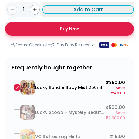
1
Add to Cart
Buy Now
Secure Checkout
7-Day Easy Returns
U
P
I
VISA
Ru
Pay
Frequently bought together
₹350.00
Lucky Bundle Body Mist 250ml
Save
₹49.00
₹500.00
Lucky Scoop – Mystery Beauty Box (go to cart and click on “Add a note to your order” to type your preferences)
Save
₹2,000.00
VC Refreshing Mints
₹15.00