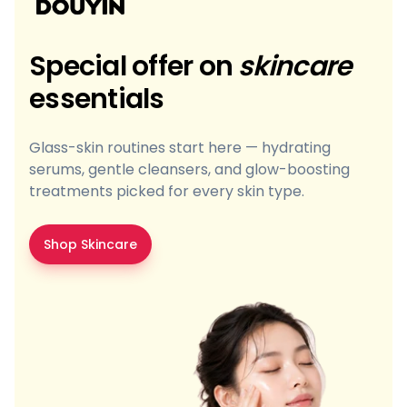
Special offer on
skincare
essentials
Glass-skin routines start here — hydrating
serums, gentle cleansers, and glow-boosting
treatments picked for every skin type.
Shop Skincare