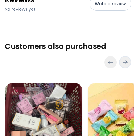
Write a review
No reviews yet
Customers also purchased
Lucky Scoop – Mystery Beauty Box (go to cart and click
VC Refreshing Mints
Sale