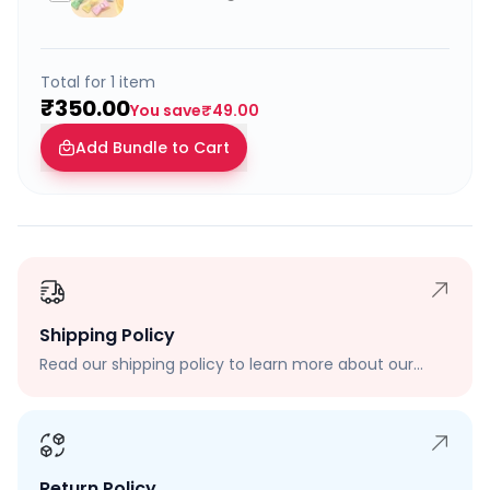
Total for
1
item
₹350.00
You save
₹49.00
Add Bundle to Cart
Shipping Policy
Read our shipping policy to learn more about our
shipping rates, delivery times, and shipping options.
Return Policy