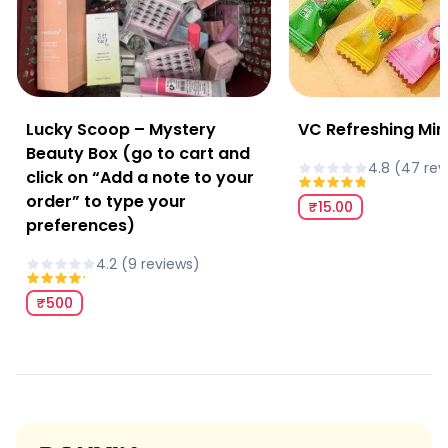
Lucky Scoop – Mystery
VC Refreshing Min
Beauty Box (go to cart and
4.8
(
47
rev
click on “Add a note to your
order” to type your
₹15.00
preferences)
4.2
(
9
review
s
)
₹500