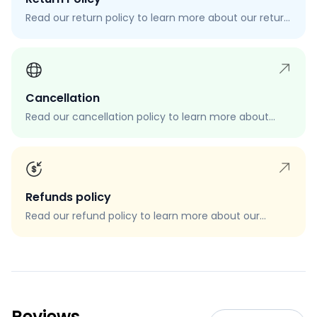
Read our return policy to learn more about our return
process, eligibility, and how to request a return.
Cancellation
Read our cancellation policy to learn more about
how to cancel your order, when you can cancel your
order, and how to request a cancellation.
Refunds policy
Read our refund policy to learn more about our
refund process, eligibility, and how to request a
refund.
Reviews