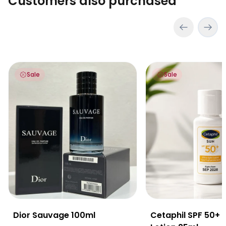
Customers also purchased
Dior Sauvage 100ml
Cetaphil SPF 50+ Ult
Sale
Sale
Dior Sauvage 100ml
Cetaphil SPF 50+ U