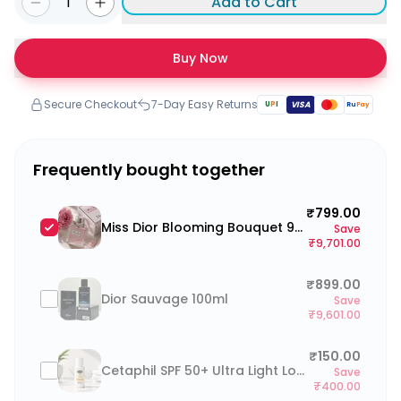
1
Add to Cart
Buy Now
Secure Checkout
7-Day Easy Returns
U
P
I
VISA
Ru
Pay
Frequently bought together
₹799.00
Miss Dior Blooming Bouquet 90ml
Save
₹9,701.00
₹899.00
Dior Sauvage 100ml
Save
₹9,601.00
₹150.00
Cetaphil SPF 50+ Ultra Light Lotion 25ml
Save
₹400.00