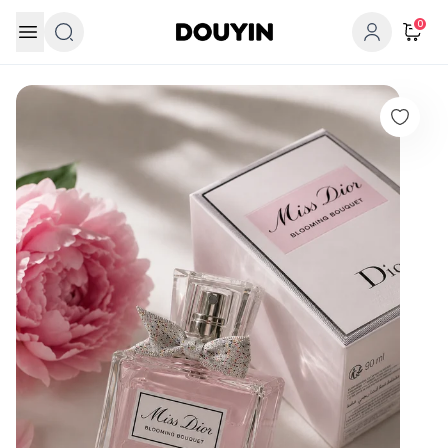
Skip to content
0