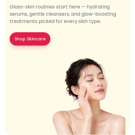
Glass-skin routines start here — hydrating
serums, gentle cleansers, and glow-boosting
treatments picked for every skin type.
Shop Skincare