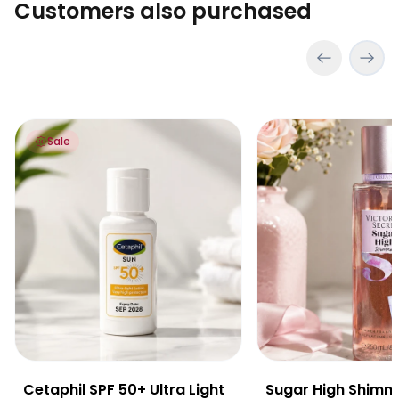
Customers also purchased
Cetaphil SPF 50+ Ultra Light Lotion 25ml
Sugar High Shimmer
Sale
Cetaphil SPF 50+ Ultra Light
Sugar High Shimm