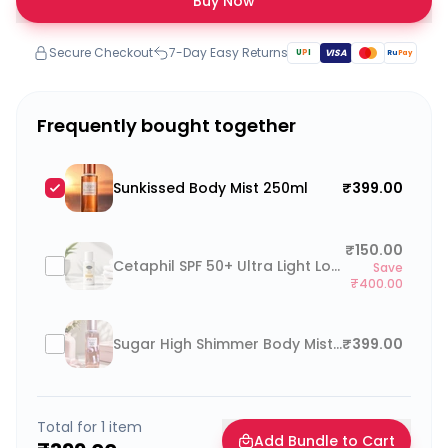
Buy Now
Secure Checkout
7-Day Easy Returns
U
P
I
VISA
Ru
Pay
Frequently bought together
Sunkissed Body Mist 250ml
₹399.00
₹150.00
Cetaphil SPF 50+ Ultra Light Lotion 25ml
Save
₹400.00
Sugar High Shimmer Body Mist 250ml
₹399.00
Total for
1
item
Add Bundle to Cart