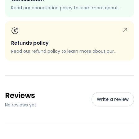
Read our cancellation policy to learn more about
how to cancel your order, when you can cancel your
order, and how to request a cancellation.
Refunds policy
Read our refund policy to learn more about our
refund process, eligibility, and how to request a
refund.
Reviews
Write a review
No reviews yet