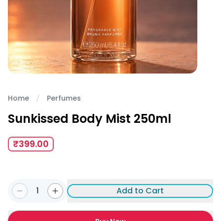
Home
Perfumes
Sunkissed Body Mist 250ml
₹399.00
1
Add to Cart