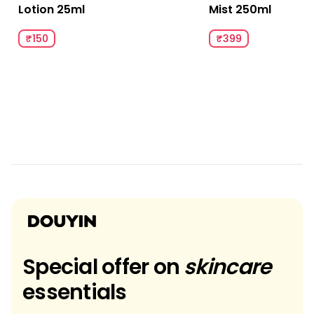
Lotion 25ml
Mist 250ml
₹150
₹399
Special offer on
skincare
essentials