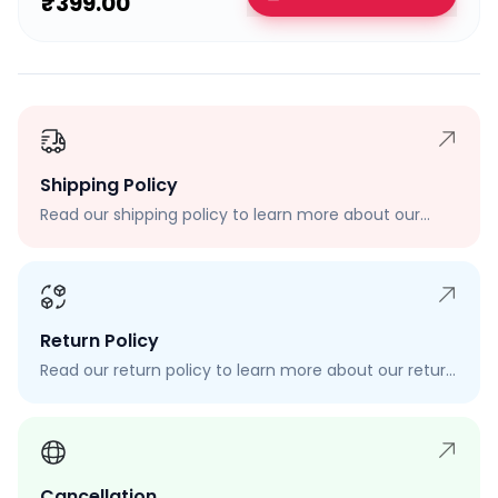
₹399.00
Shipping Policy
Read our shipping policy to learn more about our
shipping rates, delivery times, and shipping options.
Return Policy
Read our return policy to learn more about our return
process, eligibility, and how to request a return.
Cancellation