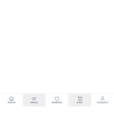
Home
Menu
Wishlist
Cart
Account
Footer