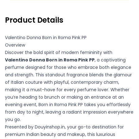
refund.
Product Details
Valentino Donna Born in Roma Pink PP
Overview
Discover the bold spirit of modern femininity with
Valentino Donna Born in Roma Pink PP
, a captivating
perfume designed for those who embrace both elegance
and strength. This standout fragrance blends the glamour
of Italian couture with playful, contemporary charm,
making it a must-have for every perfume lover. Whether
you’re heading to brunch or making an entrance at an
evening event, Born in Roma Pink PP takes you effortlessly
from day to night, leaving a radiant impression everywhere
you go.
Presented by Douyinshop.in, your go-to destination for
premium Indian beauty and makeup, this luxurious