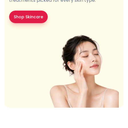
treatments picked for every skin type.
Shop Skincare