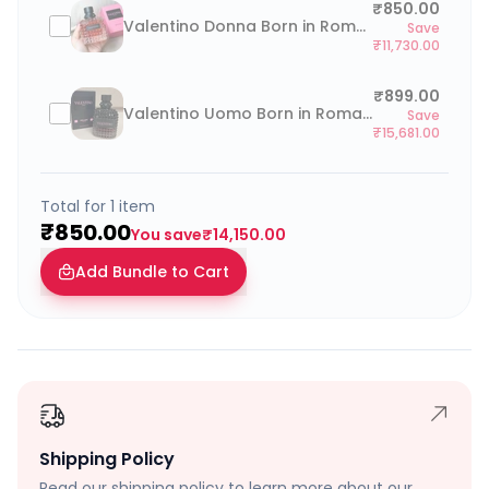
₹850.00
Valentino Donna Born in Roma Coral Fantasy 100ml
Save
₹11,730.00
₹899.00
Valentino Uomo Born in Roma Intense 100ml
Save
₹15,681.00
Total for
1
item
₹850.00
You save
₹14,150.00
Add Bundle to Cart
Shipping Policy
Read our shipping policy to learn more about our