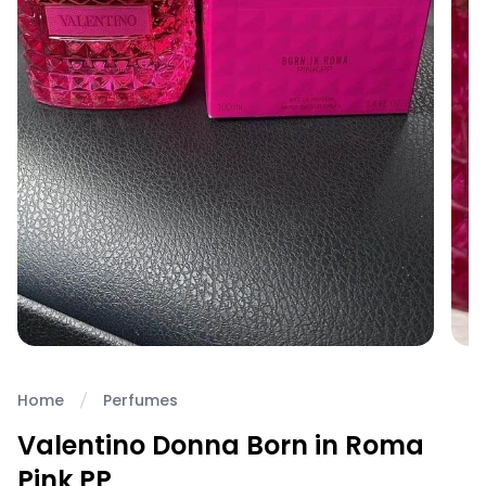
Home
Perfumes
Valentino Donna Born in Roma
Pink PP