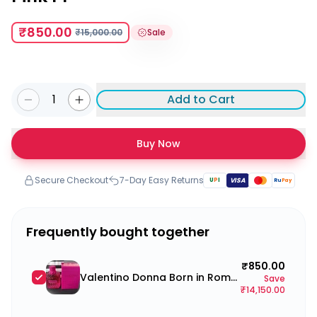
₹850.00
₹15,000.00
Sale
1
Add to Cart
Buy Now
Secure Checkout
7-Day Easy Returns
U
P
I
VISA
Ru
Pay
Frequently bought together
₹850.00
Valentino Donna Born in Roma Pink PP
Save
₹14,150.00