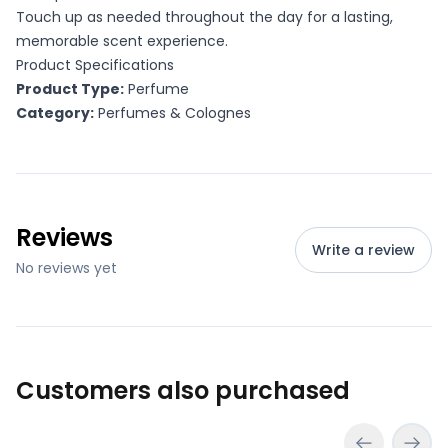
Touch up as needed throughout the day for a lasting,
memorable scent experience.
Product Specifications
Product Type:
Perfume
Category:
Perfumes & Colognes
Reviews
Write a review
No reviews yet
Customers also purchased