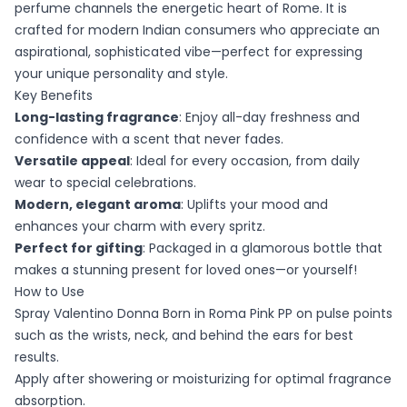
perfume channels the energetic heart of Rome. It is
crafted for modern Indian consumers who appreciate an
aspirational, sophisticated vibe—perfect for expressing
your unique personality and style.
Key Benefits
Long-lasting fragrance
: Enjoy all-day freshness and
confidence with a scent that never fades.
Versatile appeal
: Ideal for every occasion, from daily
wear to special celebrations.
Modern, elegant aroma
: Uplifts your mood and
enhances your charm with every spritz.
Perfect for gifting
: Packaged in a glamorous bottle that
makes a stunning present for loved ones—or yourself!
How to Use
Spray Valentino Donna Born in Roma Pink PP on pulse points
such as the wrists, neck, and behind the ears for best
results.
Apply after showering or moisturizing for optimal fragrance
absorption.