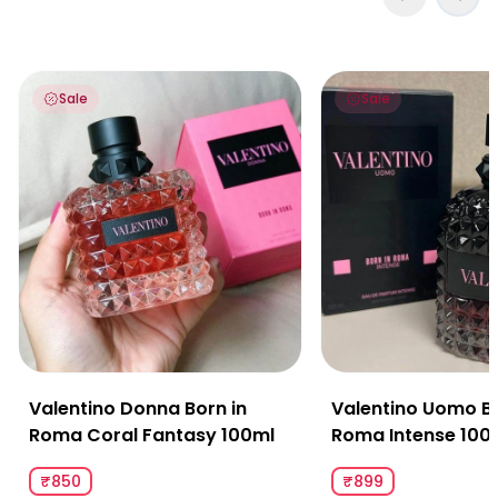
Valentino Donna Born in Roma Coral Fantasy 100ml
Valentino Uomo Born
Sale
Sale
Valentino Donna Born in
Valentino Uomo Bo
Roma Coral Fantasy 100ml
Roma Intense 100
₹850
₹899