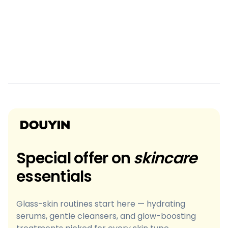
Special offer on
skincare
essentials
Glass-skin routines start here — hydrating
serums, gentle cleansers, and glow-boosting