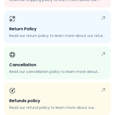
shipping rates, delivery times, and shipping options.
Return Policy
Read our return policy to learn more about our return
process, eligibility, and how to request a return.
Cancellation
Read our cancellation policy to learn more about
how to cancel your order, when you can cancel your
order, and how to request a cancellation.
Refunds policy
Read our refund policy to learn more about our
refund process, eligibility, and how to request a