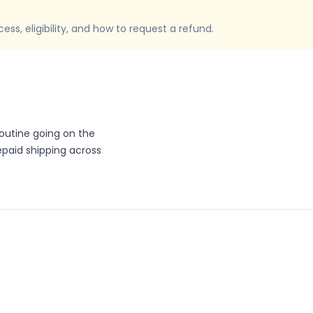
ss, eligibility, and how to request a refund.
routine going on the
repaid shipping across