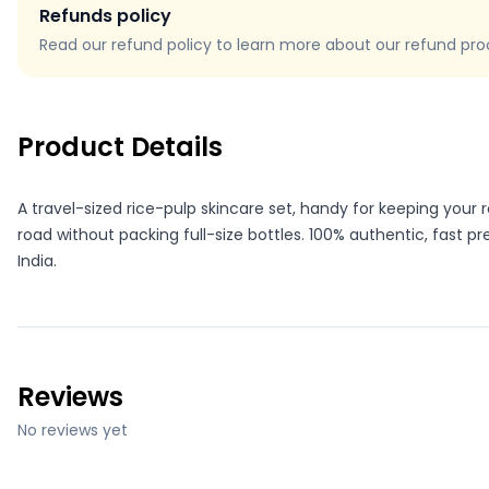
Refunds policy
Read our refund policy to learn more about our refund proce
Product Details
A travel-sized rice-pulp skincare set, handy for keeping your 
road without packing full-size bottles. 100% authentic, fast p
India.
Reviews
No reviews yet