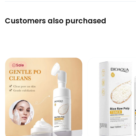
Customers also purchased
Bioaqua Rice Raw Pulp Clean Mousse Foam Cleanser with
Bioaqua Rice Raw Pu
Sale