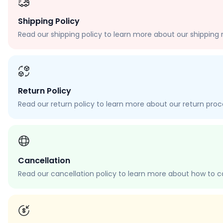
Shipping Policy
Read our shipping policy to learn more about our shipping r
Return Policy
Read our return policy to learn more about our return proces
Cancellation
Read our cancellation policy to learn more about how to c