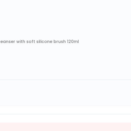
anser with soft silicone brush 120ml