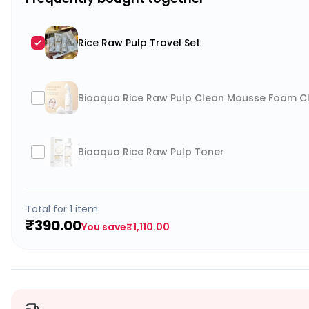
Rice Raw Pulp Travel Set
Bioaqua Rice Raw Pulp Clean Mousse Foam Cle
Bioaqua Rice Raw Pulp Toner
Total for
1
item
₹390.00
You save
₹1,110.00