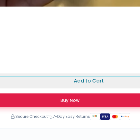
Add to Cart
Buy Now
Secure Checkout
7-Day Easy Returns
U
P
I
VISA
Ru
Pay