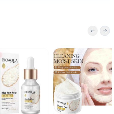
h
 Rice Raw Pulp Essence Serum 15ml
Bioaqua Rice Raw Pulp Clay M