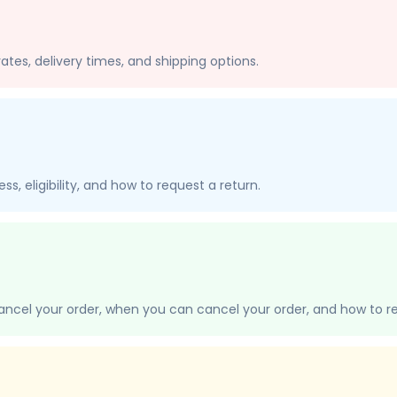
ates, delivery times, and shipping options.
s, eligibility, and how to request a return.
ancel your order, when you can cancel your order, and how to re