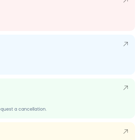
quest a cancellation.