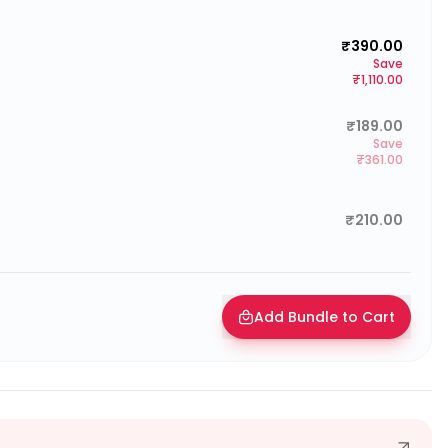
₹390.00
Save
₹1,110.00
₹189.00
Save
₹361.00
₹210.00
Add Bundle to Cart