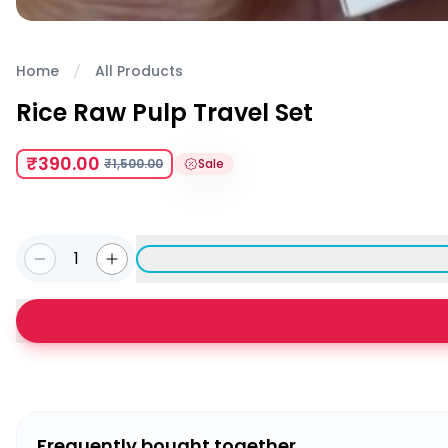
Home
All Products
Rice Raw Pulp Travel Set
₹390.00
₹1,500.00
Sale
1
Frequently bought together