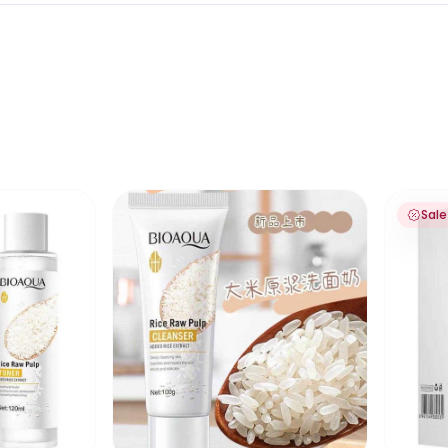
 soft silicone brush 120ml
lp Toner
Bioaqua Rice Raw Pulp Cleanser Face Was
Bioaqua
Sale