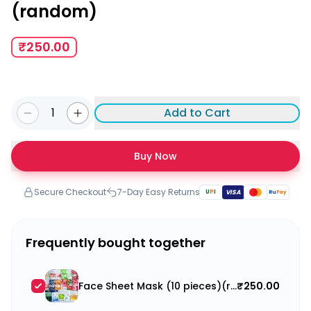
(random)
₹250.00
1
Add to Cart
Buy Now
Secure Checkout
7-Day Easy Returns
U
P
I
VISA
Ru
Pay
Frequently bought together
Face Sheet Mask (10 pieces)(random)
₹250.00