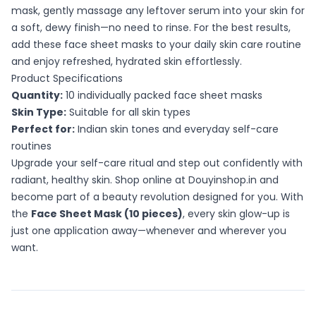
mask, gently massage any leftover serum into your skin for
a soft, dewy finish—no need to rinse. For the best results,
add these face sheet masks to your daily skin care routine
and enjoy refreshed, hydrated skin effortlessly.
Product Specifications
Quantity:
10 individually packed face sheet masks
Skin Type:
Suitable for all skin types
Perfect for:
Indian skin tones and everyday self-care
routines
Upgrade your self-care ritual and step out confidently with
radiant, healthy skin. Shop online at Douyinshop.in and
become part of a beauty revolution designed for you. With
the
Face Sheet Mask (10 pieces)
, every skin glow-up is
just one application away—whenever and wherever you
want.