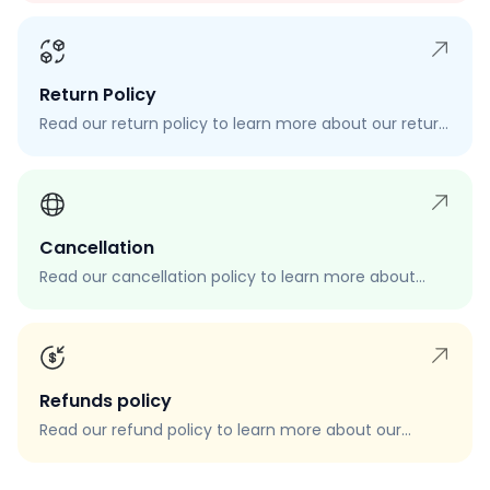
Return Policy
Read our return policy to learn more about our return
process, eligibility, and how to request a return.
Cancellation
Read our cancellation policy to learn more about
how to cancel your order, when you can cancel your
order, and how to request a cancellation.
Refunds policy
Read our refund policy to learn more about our
refund process, eligibility, and how to request a
refund.