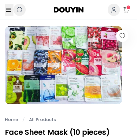
Skip to content
0
Home
All Products
Face Sheet Mask (10 pieces)