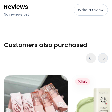
Reviews
Write a review
No reviews yet
Customers also purchased
Pink Coco Soft Velvet Lipgloss
Beauty of Joseon Ma
Sale