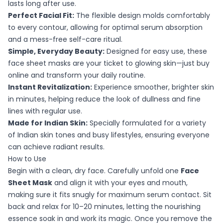
lasts long after use.
Perfect Facial Fit:
The flexible design molds comfortably
to every contour, allowing for optimal serum absorption
and a mess-free self-care ritual.
Simple, Everyday Beauty:
Designed for easy use, these
face sheet masks are your ticket to glowing skin—just buy
online and transform your daily routine.
Instant Revitalization:
Experience smoother, brighter skin
in minutes, helping reduce the look of dullness and fine
lines with regular use.
Made for Indian Skin:
Specially formulated for a variety
of Indian skin tones and busy lifestyles, ensuring everyone
can achieve radiant results.
How to Use
Begin with a clean, dry face. Carefully unfold one
Face
Sheet Mask
and align it with your eyes and mouth,
making sure it fits snugly for maximum serum contact. Sit
back and relax for 10–20 minutes, letting the nourishing
essence soak in and work its magic. Once you remove the