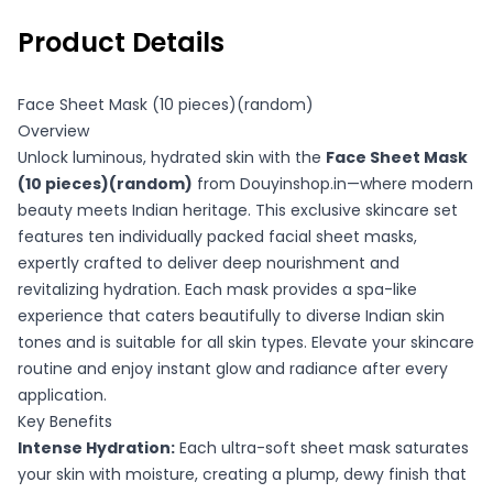
Product Details
Face Sheet Mask (10 pieces)(random)
Overview
Unlock luminous, hydrated skin with the
Face Sheet Mask
(10 pieces)(random)
from Douyinshop.in—where modern
beauty meets Indian heritage. This exclusive skincare set
features ten individually packed facial sheet masks,
expertly crafted to deliver deep nourishment and
revitalizing hydration. Each mask provides a spa-like
experience that caters beautifully to diverse Indian skin
tones and is suitable for all skin types. Elevate your skincare
routine and enjoy instant glow and radiance after every
application.
Key Benefits
Intense Hydration:
Each ultra-soft sheet mask saturates
your skin with moisture, creating a plump, dewy finish that