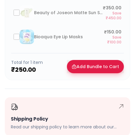
₹350.00
Beauty of Joseon Matte Sun Stick
Save
₹450.00
₹150.00
Bioaqua Eye Lip Masks
Save
₹100.00
Total for
1
item
Add Bundle to Cart
₹250.00
Shipping Policy
Read our shipping policy to learn more about our
shipping rates, delivery times, and shipping options.