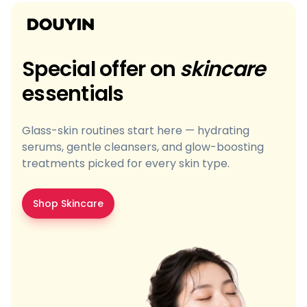
Special offer on
skincare
essentials
Glass-skin routines start here — hydrating
serums, gentle cleansers, and glow-boosting
treatments picked for every skin type.
Shop Skincare