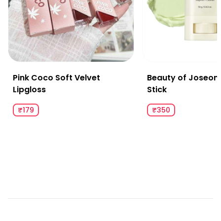
Pink Coco Soft Velvet
Beauty of Joseon
Lipgloss
Stick
₹179
₹350