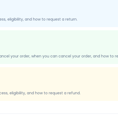
s, eligibility, and how to request a return.
ancel your order, when you can cancel your order, and how to re
ss, eligibility, and how to request a refund.