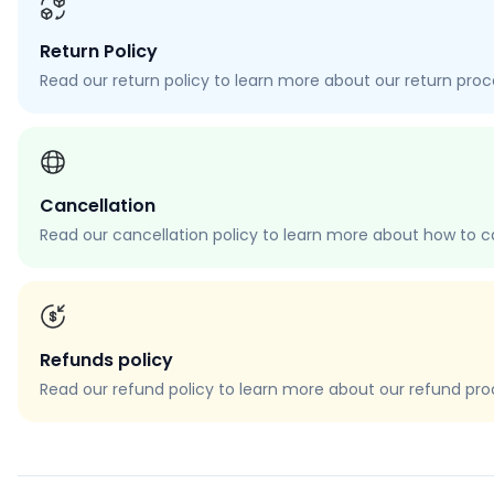
Return Policy
Read our return policy to learn more about our return proces
Cancellation
Read our cancellation policy to learn more about how to c
Refunds policy
Read our refund policy to learn more about our refund proce