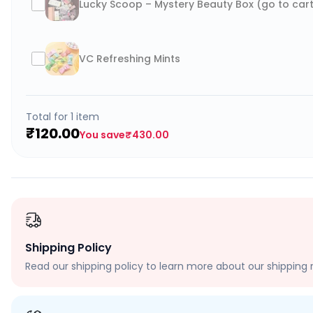
Lucky Scoop – Mystery Beauty Box (go to cart
VC Refreshing Mints
Total for
1
item
₹120.00
You save
₹430.00
Shipping Policy
Read our shipping policy to learn more about our shipping r