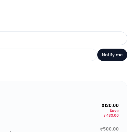
Notify me
₹120.00
Save
₹430.00
₹500.00