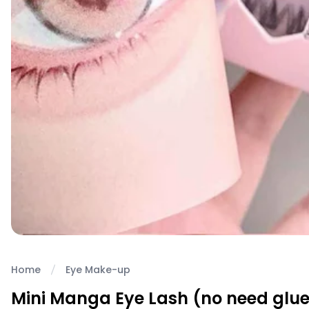
Home
Eye Make-up
Mini Manga Eye Lash (no need glue