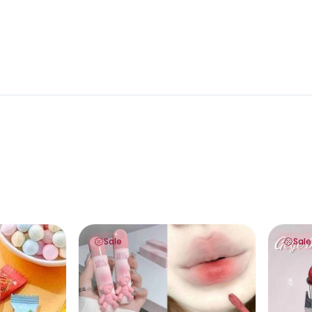
 on “Add a note to your order” to type your preferences)
Gege Bear Teddy Lips Glaze
Gege Bea
Sale
Sale