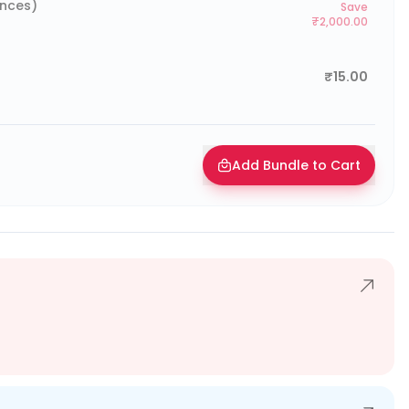
ences)
Save
₹2,000.00
₹15.00
Add Bundle to Cart