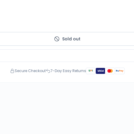
Sold out
Secure Checkout
7-Day Easy Returns
U
P
I
VISA
Ru
Pay