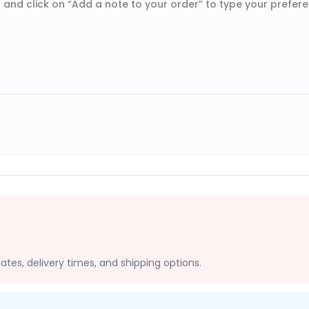
 and click on “Add a note to your order” to type your prefer
ates, delivery times, and shipping options.