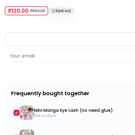
₹120.00
₹550.00
Sold out
Frequently bought together
Mini Manga Eye Lash (no need glue)
Out of stock