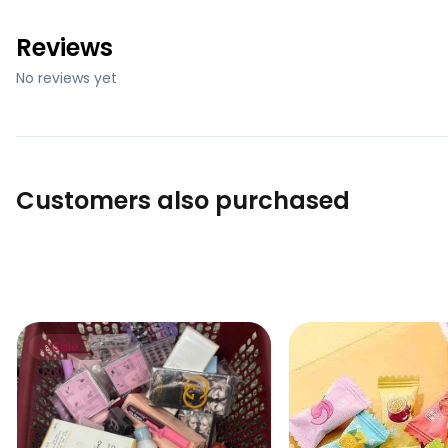
Reviews
No reviews yet
Customers also purchased
Lucky Scoop – Mystery Beauty Box (go to cart and click
VC Refreshing Mints
Sale