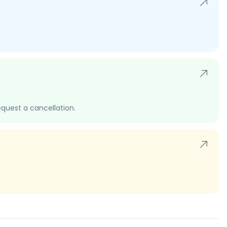
quest a cancellation.