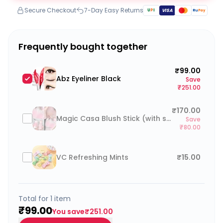
Secure Checkout
7-Day Easy Returns
U
P
I
VISA
Ru
Pay
Frequently bought together
₹99.00
Abz Eyeliner Black
Save
₹251.00
₹170.00
Magic Casa Blush Stick (with sponge)
Save
₹80.00
VC Refreshing Mints
₹15.00
Total for
1
item
₹99.00
You save
₹251.00