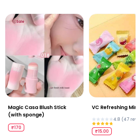
Magic Casa Blush Stick (with sponge)
VC Refreshing Mints
Sale
Magic Casa Blush Stick
VC Refreshing Min
(with sponge)
4.8
(
47
rev
₹170
₹15.00