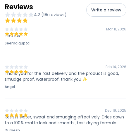
Reviews
Write a review
4.2
(
95
review
s
)
Mar 11, 2026
I like itis
Seema gupta
Feb 14, 2026
Thank you for the fast delivery and the product is good,
smudge proof, waterproof, thank you ✨
Angel
Dec 19, 2025
Resists water, sweat and smudging effectively. Dries down
to a 100% matte look and smooth , fast drying formula.
Durgesh