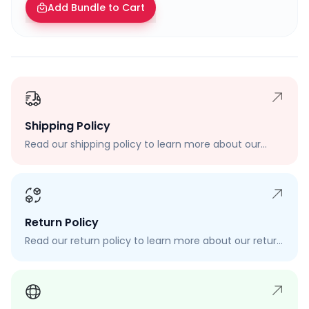
Add Bundle to Cart
Shipping Policy
Read our shipping policy to learn more about our
shipping rates, delivery times, and shipping options.
Return Policy
Read our return policy to learn more about our return
process, eligibility, and how to request a return.