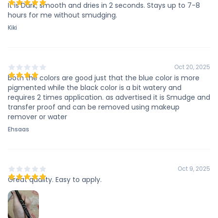
It is Dark, smooth and dries in 2 seconds. Stays up to 7-8
hours for me without smudging.
Kiki
Oct 20, 2025
both the colors are good just that the blue color is more
pigmented while the black color is a bit watery and
requires 2 times application. as advertised it is Smudge and
transfer proof and can be removed using makeup
remover or water
Ehsaas
Oct 9, 2025
Great quality. Easy to apply.