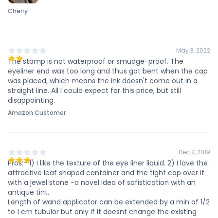
Cherry
May 3, 2022
The stamp is not waterproof or smudge-proof. The
eyeliner end was too long and thus got bent when the cap
was placed, which means the ink doesn't come out in a
straight line. All I could expect for this price, but still
disappointing.
Amazon Customer
Dec 2, 2019
Pros:- 1) I like the texture of the eye liner liquid. 2) I love the
attractive leaf shaped container and the tight cap over it
with a jewel stone -a novel idea of sofistication with an
antique tint.
Length of wand applicator can be extended by a min of 1/2
to 1 cm tubulor but only if it doesnt change the existing