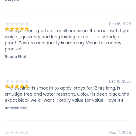
Dec 16, 2025
This eye liner is perfect for all occasion. It comes with Light
weight, quick dry and long lasting effect . It is smudge
proof. Texture and quality is amazing. Value for money
product.
Beena Phal
Dec 16, 2025
The eyeliner is smooth to apply, stays for 12 hrs long, is
smudge free and water resistant. Colour is deep black, the
exact black we all want. Totally value for value, I love it!!
Anshika Negi
Dec 12, 2025