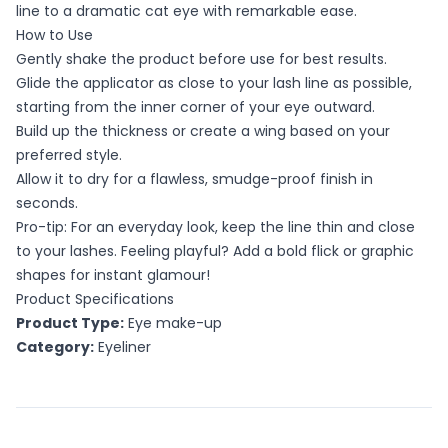
line to a dramatic cat eye with remarkable ease.
How to Use
Gently shake the product before use for best results.
Glide the applicator as close to your lash line as possible,
starting from the inner corner of your eye outward.
Build up the thickness or create a wing based on your
preferred style.
Allow it to dry for a flawless, smudge-proof finish in
seconds.
Pro-tip: For an everyday look, keep the line thin and close
to your lashes. Feeling playful? Add a bold flick or graphic
shapes for instant glamour!
Product Specifications
Product Type:
Eye make-up
Category:
Eyeliner