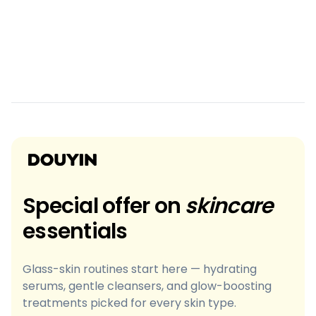
Special offer on
skincare
essentials
Glass-skin routines start here — hydrating
serums, gentle cleansers, and glow-boosting
treatments picked for every skin type.