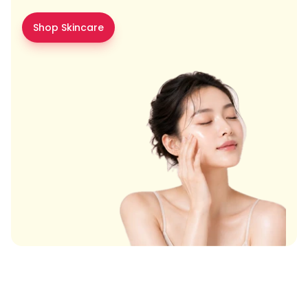
Shop Skincare