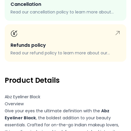
Cancellation
Read our cancellation policy to learn more about
how to cancel your order, when you can cancel your
order, and how to request a cancellation.
Refunds policy
Read our refund policy to learn more about our
refund process, eligibility, and how to request a
refund.
Product Details
Abz Eyeliner Black
Overview
Give your eyes the ultimate definition with the
Abz
Eyeliner Black
, the boldest addition to your beauty
essentials. Crafted for on-the-go Indian makeup lovers,