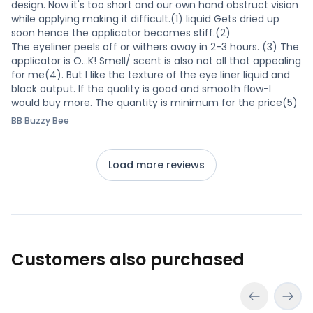
design. Now it's too short and our own hand obstruct vision
while applying making it difficult.(1) liquid Gets dried up
soon hence the applicator becomes stiff.(2)
The eyeliner peels off or withers away in 2-3 hours. (3) The
applicator is O...K! Smell/ scent is also not all that appealing
for me(4). But I like the texture of the eye liner liquid and
black output. If the quality is good and smooth flow-I
would buy more. The quantity is minimum for the price(5)
BB Buzzy Bee
Load more reviews
Customers also purchased