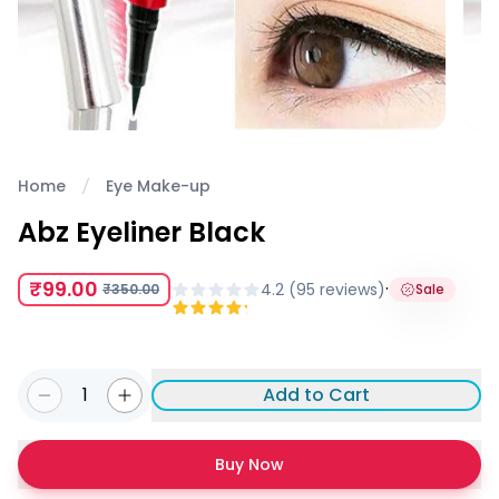
Home
Eye Make-up
Abz Eyeliner Black
₹99.00
·
4.2
(
95
review
s
)
₹350.00
Sale
1
Add to Cart
Buy Now