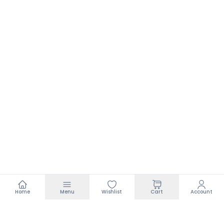
Home
Menu
Wishlist
Cart
Account
Footer
Add to bag
₹99.00
₹350.00