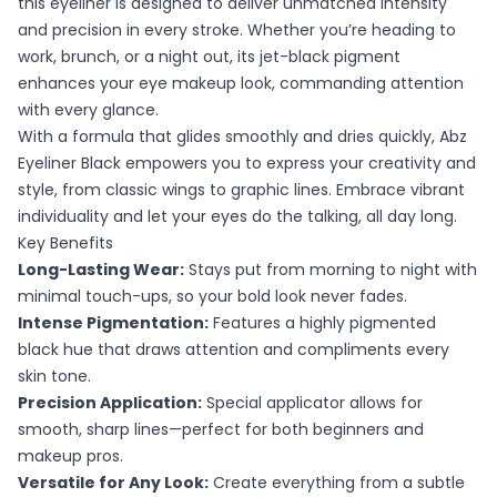
this eyeliner is designed to deliver unmatched intensity
and precision in every stroke. Whether you’re heading to
work, brunch, or a night out, its jet-black pigment
enhances your eye makeup look, commanding attention
with every glance.
With a formula that glides smoothly and dries quickly, Abz
Eyeliner Black empowers you to express your creativity and
style, from classic wings to graphic lines. Embrace vibrant
individuality and let your eyes do the talking, all day long.
Key Benefits
Long-Lasting Wear:
Stays put from morning to night with
minimal touch-ups, so your bold look never fades.
Intense Pigmentation:
Features a highly pigmented
black hue that draws attention and compliments every
skin tone.
Precision Application:
Special applicator allows for
smooth, sharp lines—perfect for both beginners and
makeup pros.
Versatile for Any Look:
Create everything from a subtle