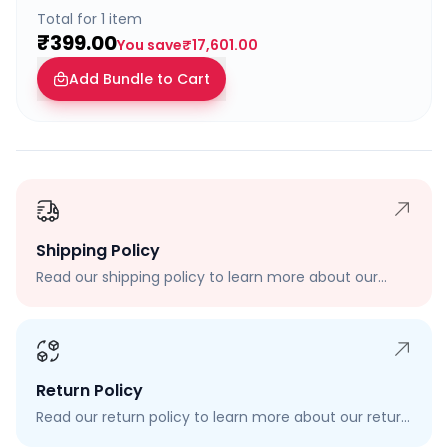
Total for
1
item
₹399.00
You save
₹17,601.00
Add Bundle to Cart
Shipping Policy
Read our shipping policy to learn more about our
shipping rates, delivery times, and shipping options.
Return Policy
Read our return policy to learn more about our return
process, eligibility, and how to request a return.