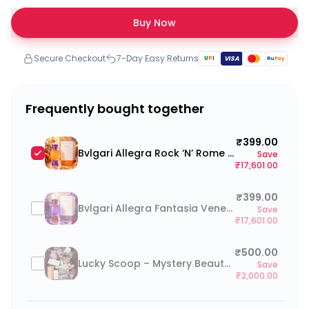
Buy Now
Secure Checkout
7-Day Easy Returns
U
P
I
VISA
Ru
Pay
Frequently bought together
₹399.00
Bvlgari Allegra Rock ‘N’ Rome 100ml
Save
₹17,601.00
₹399.00
Bvlgari Allegra Fantasia Veneta 100ml
Save
₹17,601.00
₹500.00
Lucky Scoop – Mystery Beauty Box (go to cart and click on “Add a note to your order” to type your preferences)
Save
₹2,000.00