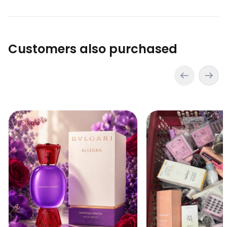
Customers also purchased
Bvlgari Allegra Fantasia Veneta 100ml
Lucky Scoop – Myster
Sale
Sale