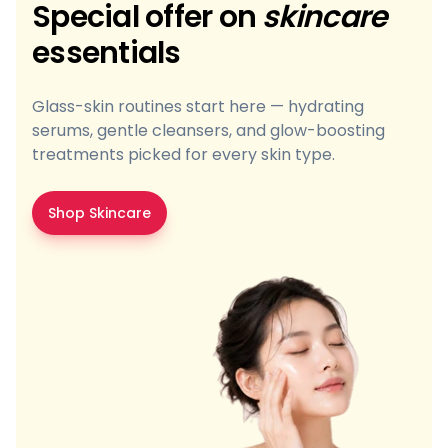
Special offer on
skincare
essentials
Glass-skin routines start here — hydrating
serums, gentle cleansers, and glow-boosting
treatments picked for every skin type.
Shop Skincare