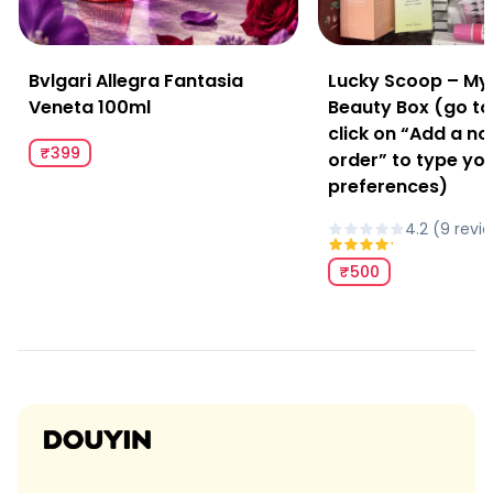
Bvlgari Allegra Fantasia
Lucky Scoop – My
Veneta 100ml
Beauty Box (go to
click on “Add a no
₹399
order” to type yo
preferences)
4.2
(
9
revi
₹500