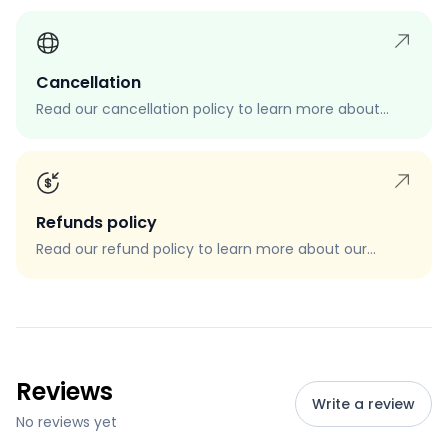
Cancellation
Read our cancellation policy to learn more about
how to cancel your order, when you can cancel your
order, and how to request a cancellation.
Refunds policy
Read our refund policy to learn more about our
refund process, eligibility, and how to request a
refund.
Reviews
Write a review
No reviews yet