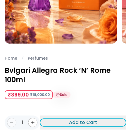
Home
Perfumes
Bvlgari Allegra Rock ‘N’ Rome
100ml
₹399.00
₹18,000.00
Sale
1
Add to Cart