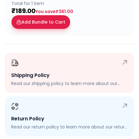
Total for
1
item
₹189.00
You save
₹361.00
Add Bundle to Cart
Shipping Policy
Read our shipping policy to learn more about our
shipping rates, delivery times, and shipping options.
Return Policy
Read our return policy to learn more about our return
process, eligibility, and how to request a return.