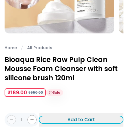
Home
All Products
Bioaqua Rice Raw Pulp Clean
Mousse Foam Cleanser with soft
silicone brush 120ml
₹189.00
₹550.00
Sale
1
Add to Cart