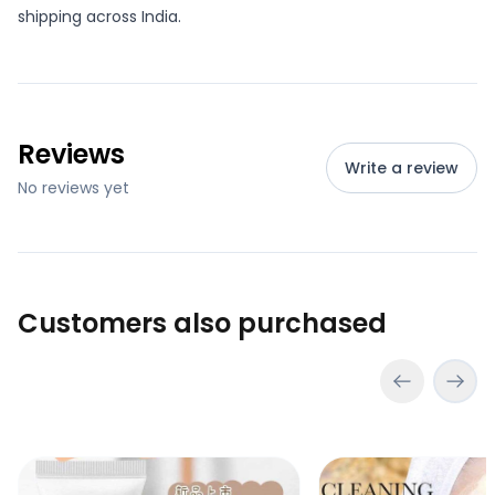
shipping across India.
Reviews
Write a review
No reviews yet
Customers also purchased
Bioaqua Rice Raw Pulp Cleanser Face Wash
Bioaqua Rice Raw Pu