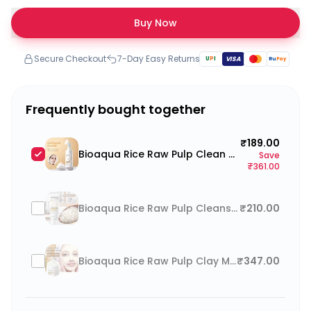
Buy Now
Secure Checkout
7-Day Easy Returns
U
P
I
VISA
Ru
Pay
Frequently bought together
₹189.00
Bioaqua Rice Raw Pulp Clean Mousse Foam Cleanser with soft silicone brush 120ml
Save
₹361.00
Bioaqua Rice Raw Pulp Cleanser Face Wash
₹210.00
Bioaqua Rice Raw Pulp Clay Mask
₹347.00