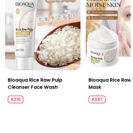
Bioaqua Rice Raw Pulp
Bioaqua Rice Raw 
Cleanser Face Wash
Mask
₹210
₹347