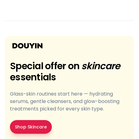
Special offer on
skincare
essentials
Glass-skin routines start here — hydrating
serums, gentle cleansers, and glow-boosting
treatments picked for every skin type.
Shop Skincare