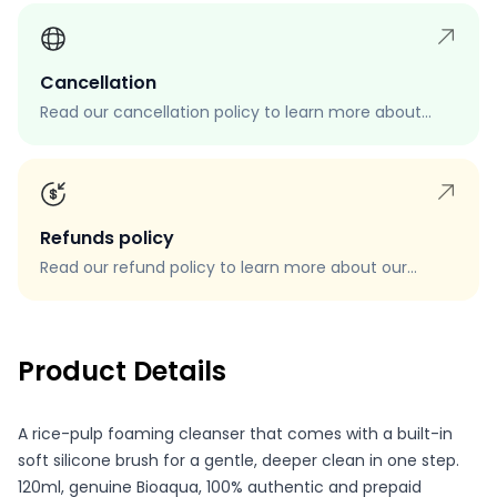
Cancellation
Read our cancellation policy to learn more about
how to cancel your order, when you can cancel your
order, and how to request a cancellation.
Refunds policy
Read our refund policy to learn more about our
refund process, eligibility, and how to request a
refund.
Product Details
A rice-pulp foaming cleanser that comes with a built-in
soft silicone brush for a gentle, deeper clean in one step.
120ml, genuine Bioaqua, 100% authentic and prepaid