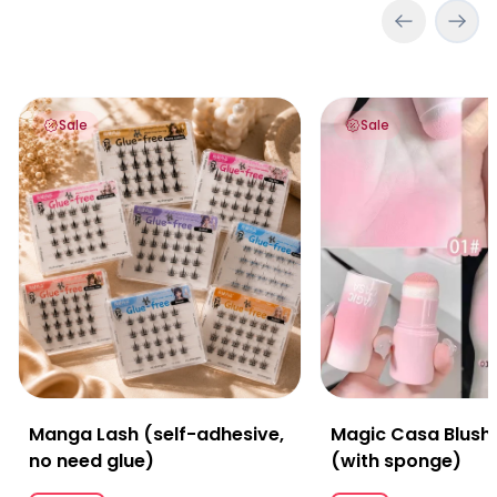
Manga Lash (self-adhesive, no need glue)
Magic Casa Blush St
Sale
Sale
Manga Lash (self-adhesive,
Magic Casa Blush 
no need glue)
(with sponge)