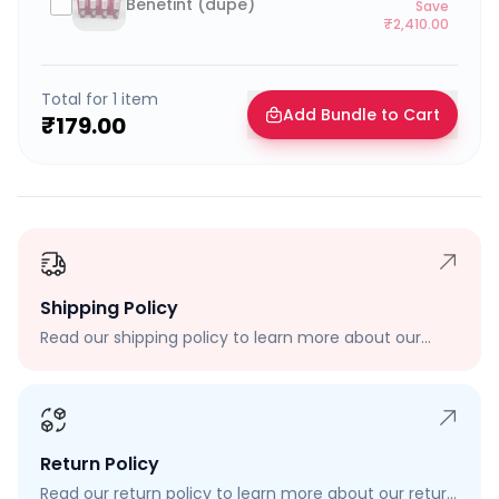
Benetint (dupe)
Save
₹2,410.00
Total for
1
item
Add Bundle to Cart
₹179.00
Shipping Policy
Read our shipping policy to learn more about our
shipping rates, delivery times, and shipping options.
Return Policy
Read our return policy to learn more about our return