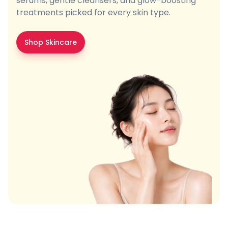
serums, gentle cleansers, and glow-boosting
treatments picked for every skin type.
Shop Skincare