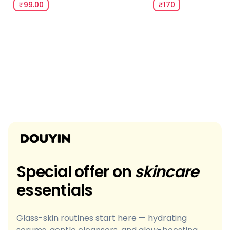
₹99.00
₹170
Special offer on
skincare
essentials
Glass-skin routines start here — hydrating