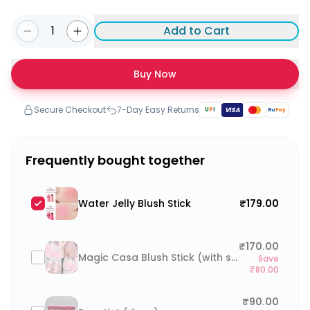
1
Add to Cart
Buy Now
Secure Checkout
7-Day Easy Returns
U
P
I
VISA
Ru
Pay
Frequently bought together
Water Jelly Blush Stick
₹179.00
₹170.00
Magic Casa Blush Stick (with sponge)
Save
₹80.00
₹90.00