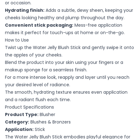
or occasion.
Hydrating finish:
Adds a subtle, dewy sheen, keeping your
cheeks looking healthy and plump throughout the day.
Convenient stick packaging:
Mess-free application
makes it perfect for touch-ups at home or on-the-go.
How to Use
Twist up the Water Jelly Blush Stick and gently swipe it onto
the apples of your cheeks.
Blend the product into your skin using your fingers or a
makeup sponge for a seamless finish.
For a more intense look, reapply and layer until you reach
your desired level of radiance.
The smooth, hydrating texture ensures even application
and a radiant flush each time.
Product Specifications
Product Type:
Blusher
Category:
Blushes & Bronzers
Application:
Stick
The Water Jelly Blush Stick embodies playful elegance for