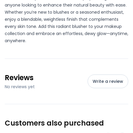
anyone looking to enhance their natural beauty with ease.
Whether you’re new to blushes or a seasoned enthusiast,
enjoy a blendable, weightless finish that complements
every skin tone. Add this radiant blusher to your makeup
collection and embrace an effortless, dewy glow—anytime,
anywhere.
Reviews
Write a review
No reviews yet
Customers also purchased