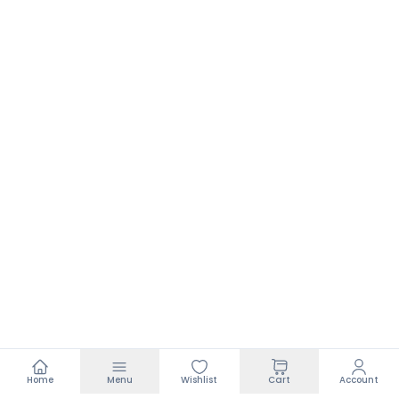
Home
Menu
Wishlist
Cart
Account