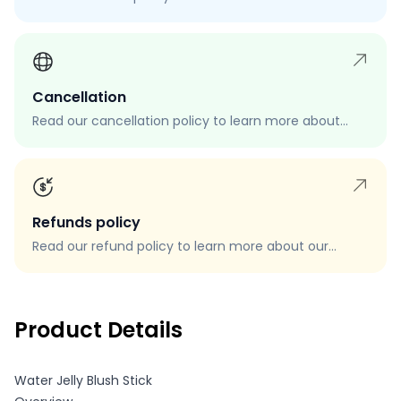
process, eligibility, and how to request a return.
Cancellation
Read our cancellation policy to learn more about
how to cancel your order, when you can cancel your
order, and how to request a cancellation.
Refunds policy
Read our refund policy to learn more about our
refund process, eligibility, and how to request a
refund.
Product Details
Water Jelly Blush Stick