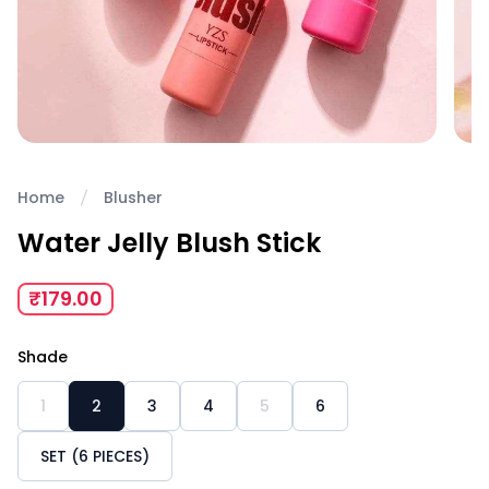
Home
Blusher
Water Jelly Blush Stick
₹179.00
Shade
1
2
3
4
5
6
SET (6 PIECES)