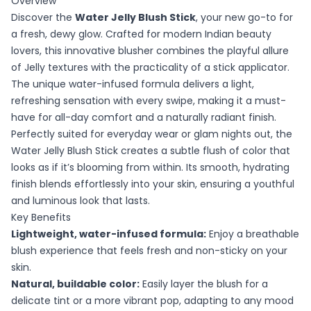
Overview
Discover the
Water Jelly Blush Stick
, your new go-to for
a fresh, dewy glow. Crafted for modern Indian beauty
lovers, this innovative blusher combines the playful allure
of Jelly textures with the practicality of a stick applicator.
The unique water-infused formula delivers a light,
refreshing sensation with every swipe, making it a must-
have for all-day comfort and a naturally radiant finish.
Perfectly suited for everyday wear or glam nights out, the
Water Jelly Blush Stick creates a subtle flush of color that
looks as if it’s blooming from within. Its smooth, hydrating
finish blends effortlessly into your skin, ensuring a youthful
and luminous look that lasts.
Key Benefits
Lightweight, water-infused formula:
Enjoy a breathable
blush experience that feels fresh and non-sticky on your
skin.
Natural, buildable color:
Easily layer the blush for a
delicate tint or a more vibrant pop, adapting to any mood