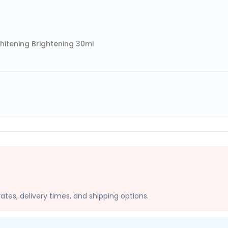
hitening Brightening 30ml
ates, delivery times, and shipping options.