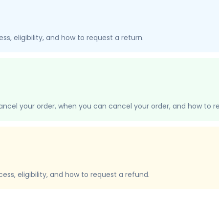
s, eligibility, and how to request a return.
ancel your order, when you can cancel your order, and how to re
ss, eligibility, and how to request a refund.