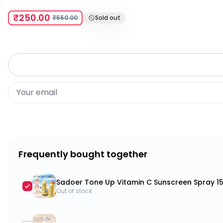
₹250.00
₹550.00
Sold out
Frequently bought together
Sadoer Tone Up Vitamin C Sunscreen Spray 1
Out of stock