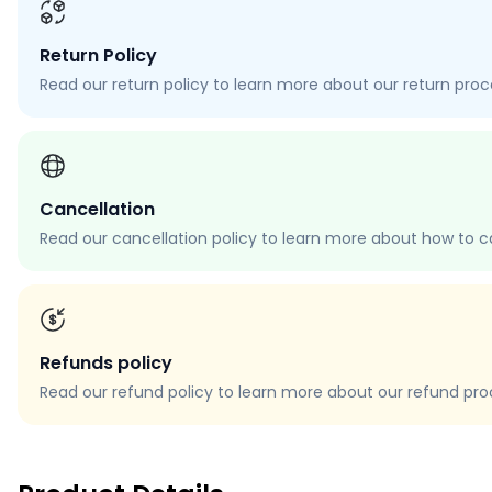
Return Policy
Read our return policy to learn more about our return proces
Cancellation
Read our cancellation policy to learn more about how to c
Refunds policy
Read our refund policy to learn more about our refund proce