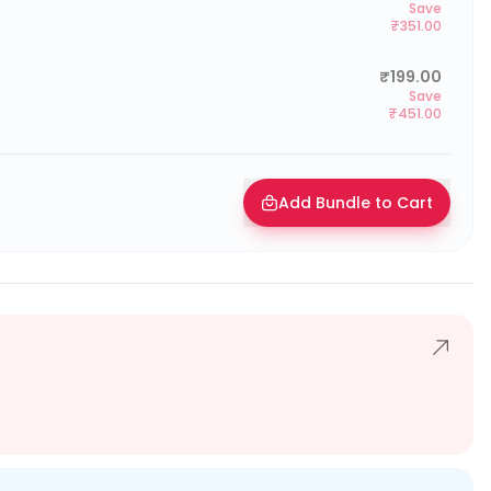
Save
₹351.00
₹199.00
Save
₹451.00
Add Bundle to Cart