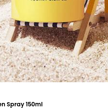
en Spray 150ml