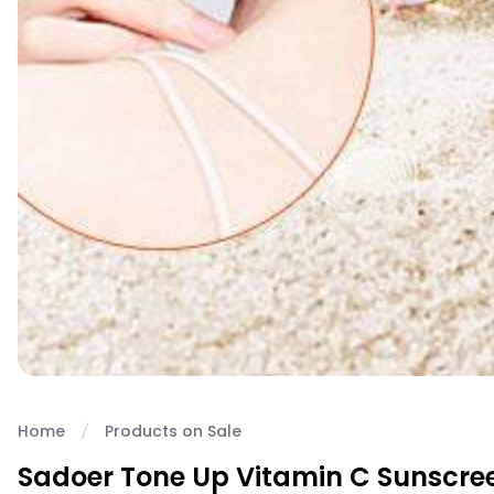
Home
Products on Sale
Sadoer Tone Up Vitamin C Sunscre