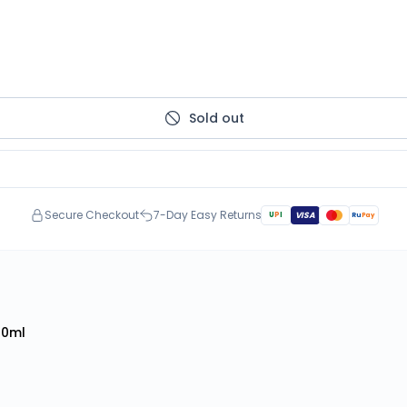
Sold out
Secure Checkout
7-Day Easy Returns
U
P
I
VISA
Ru
Pay
50ml