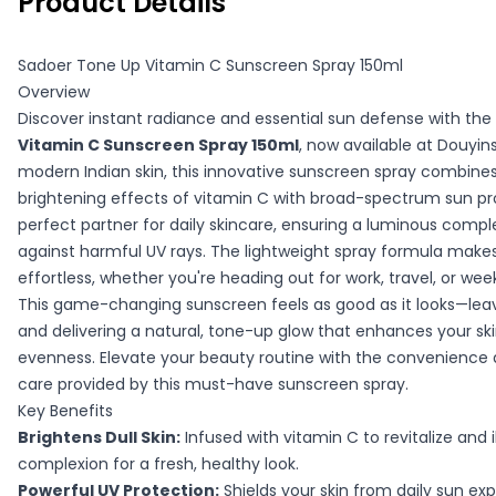
Product Details
Sadoer Tone Up Vitamin C Sunscreen Spray 150ml
Overview
Discover instant radiance and essential sun defense with the
Vitamin C Sunscreen Spray 150ml
, now available at Douyin
modern Indian skin, this innovative sunscreen spray combine
brightening effects of vitamin C with broad-spectrum sun prot
perfect partner for daily skincare, ensuring a luminous comple
against harmful UV rays. The lightweight spray formula makes
effortless, whether you're heading out for work, travel, or we
This game-changing sunscreen feels as good as it looks—leav
and delivering a natural, tone-up glow that enhances your skin
evenness. Elevate your beauty routine with the convenience
care provided by this must-have sunscreen spray.
Key Benefits
Brightens Dull Skin:
Infused with vitamin C to revitalize and 
complexion for a fresh, healthy look.
Powerful UV Protection:
Shields your skin from daily sun exp