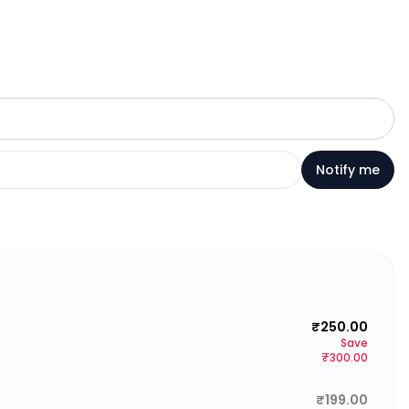
Notify me
₹250.00
Save
₹300.00
₹199.00