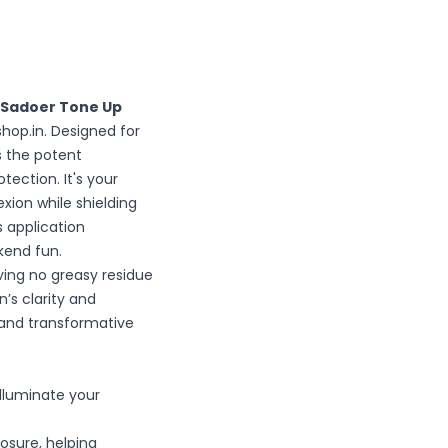
Sadoer Tone Up
shop.in. Designed for
s the potent
ection. It's your
xion while shielding
 application
ekend fun.
ing no greasy residue
’s clarity and
 and transformative
illuminate your
osure, helping