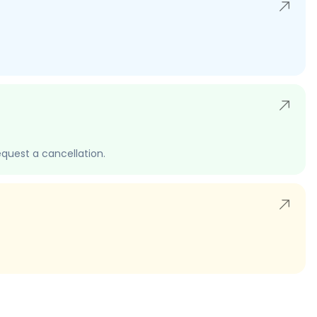
quest a cancellation.