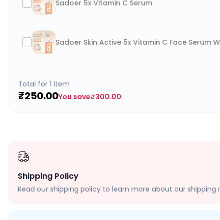
Sadoer 5x Vitamin C Serum
Sadoer Skin Active 5x Vitamin C Face Serum W
Total for
1
item
₹250.00
You save
₹300.00
Shipping Policy
Read our shipping policy to learn more about our shipping r