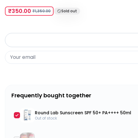
₹350.00
₹1,350.00
Sold out
Frequently bought together
Round Lab Sunscreen SPF 50+ PA++++ 50ml
Out of stock