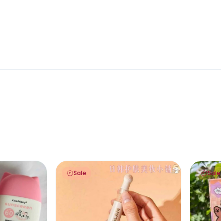
en SPF 60 PA+++ 60ml
Sheglam Complexion Boost Concealer Anti
Sfr Colo
Sale
Sale