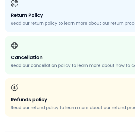
Return Policy
Read our return policy to learn more about our return proces
Cancellation
Read our cancellation policy to learn more about how to c
Refunds policy
Read our refund policy to learn more about our refund proce