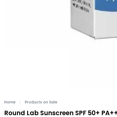
Home
Products on Sale
Round Lab Sunscreen SPF 50+ PA+