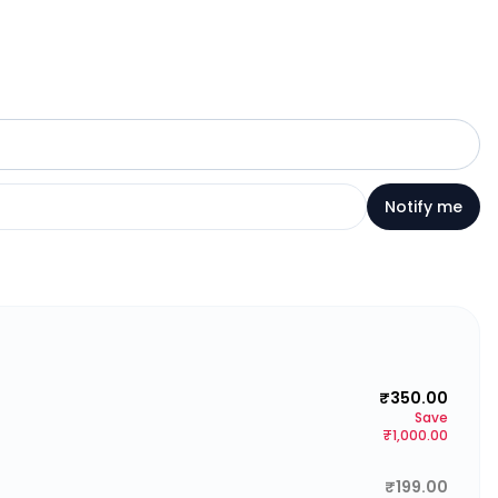
Notify me
₹350.00
Save
₹1,000.00
₹199.00