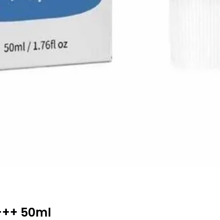
+++ 50ml