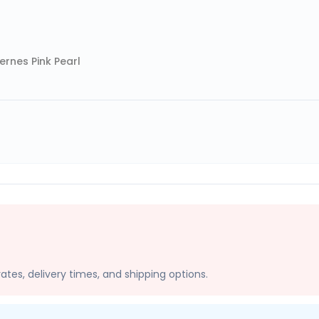
rnes Pink Pearl
ates, delivery times, and shipping options.