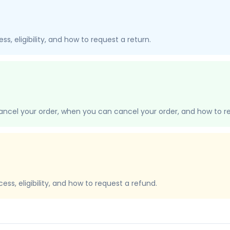
s, eligibility, and how to request a return.
ancel your order, when you can cancel your order, and how to re
ss, eligibility, and how to request a refund.