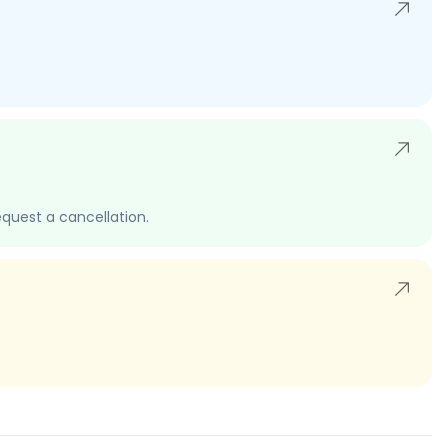
quest a cancellation.