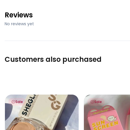
Reviews
No reviews yet
Customers also purchased
Sheglam Full Coverage Foundation Balm
Kiss Beauty Sunscre
Sale
Sale