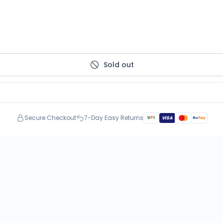
Sold out
Secure Checkout
7-Day Easy Returns
U
P
I
VISA
Ru
Pay