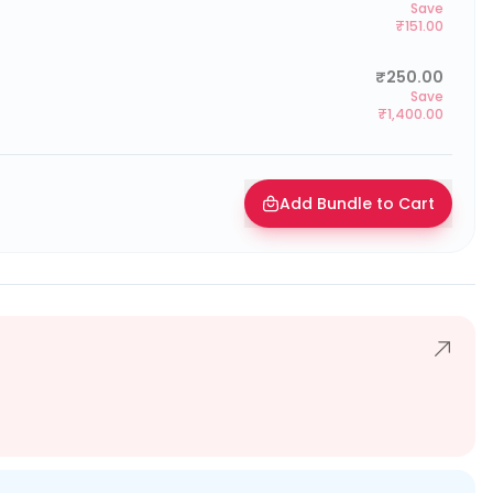
Save
₹151.00
₹250.00
Save
₹1,400.00
Add Bundle to Cart