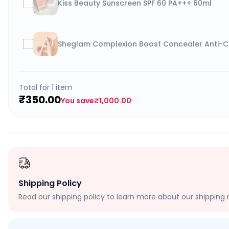
Kiss Beauty Sunscreen SPF 60 PA+++ 60ml
Sheglam Complexion Boost Concealer Anti-Ce
Total for
1
item
₹350.00
You save
₹1,000.00
Shipping Policy
Read our shipping policy to learn more about our shipping r