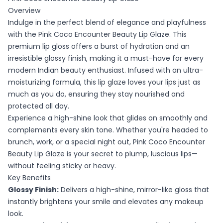
Overview
Indulge in the perfect blend of elegance and playfulness
with the Pink Coco Encounter Beauty Lip Glaze. This
premium lip gloss offers a burst of hydration and an
irresistible glossy finish, making it a must-have for every
modern Indian beauty enthusiast. Infused with an ultra-
moisturizing formula, this lip glaze loves your lips just as
much as you do, ensuring they stay nourished and
protected all day.
Experience a high-shine look that glides on smoothly and
complements every skin tone. Whether you're headed to
brunch, work, or a special night out, Pink Coco Encounter
Beauty Lip Glaze is your secret to plump, luscious lips—
without feeling sticky or heavy.
Key Benefits
Glossy Finish:
Delivers a high-shine, mirror-like gloss that
instantly brightens your smile and elevates any makeup
look.