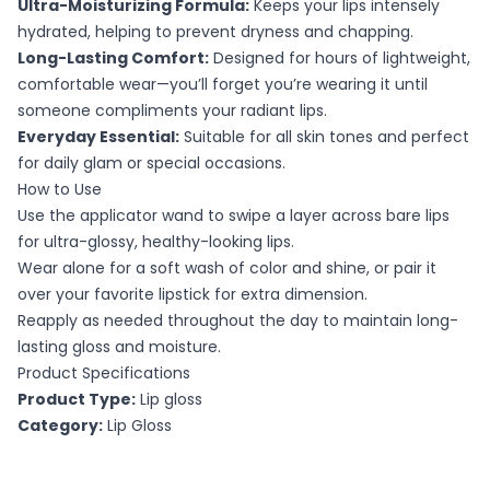
Ultra-Moisturizing Formula:
Keeps your lips intensely
hydrated, helping to prevent dryness and chapping.
Long-Lasting Comfort:
Designed for hours of lightweight,
comfortable wear—you’ll forget you’re wearing it until
someone compliments your radiant lips.
Everyday Essential:
Suitable for all skin tones and perfect
for daily glam or special occasions.
How to Use
Use the applicator wand to swipe a layer across bare lips
for ultra-glossy, healthy-looking lips.
Wear alone for a soft wash of color and shine, or pair it
over your favorite lipstick for extra dimension.
Reapply as needed throughout the day to maintain long-
lasting gloss and moisture.
Product Specifications
Product Type:
Lip gloss
Category:
Lip Gloss