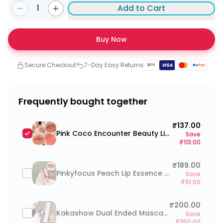
1
Add to Cart
Buy Now
Secure Checkout
7-Day Easy Returns
U
P
I
VISA
Ru
Pay
Frequently bought together
₹137.00
Pink Coco Encounter Beauty Lip Glaze
Save
₹113.00
₹189.00
Pinkyfocus Peach Lip Essence Oil
Save
₹61.00
₹200.00
Kakashow Dual Ended Mascara for upper and lower lash (waterproof, smudge-proof)
Save
₹350.00