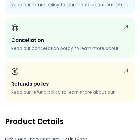
Read our return policy to learn more about our return
process, eligibility, and how to request a return.
Cancellation
Read our cancellation policy to learn more about
how to cancel your order, when you can cancel your
order, and how to request a cancellation.
Refunds policy
Read our refund policy to learn more about our
refund process, eligibility, and how to request a
refund.
Product Details
Pink Coco Encounter Beauty Lip Glaze