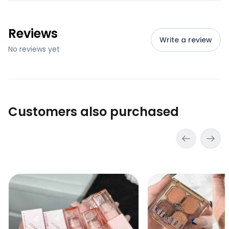
Reviews
Write a review
No reviews yet
Customers also purchased
Pink Coco Soft Velvet Lipgloss
Dikalu Mini Eyeshad