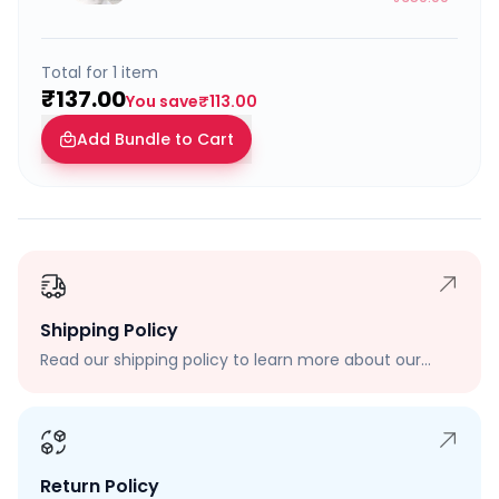
Total for
1
item
₹137.00
You save
₹113.00
Add Bundle to Cart
Shipping Policy
Read our shipping policy to learn more about our
shipping rates, delivery times, and shipping options.
Return Policy