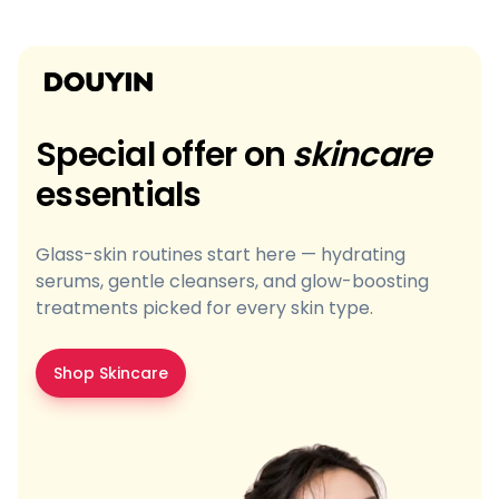
Special offer on
skincare
essentials
Glass-skin routines start here — hydrating
serums, gentle cleansers, and glow-boosting
treatments picked for every skin type.
Shop Skincare