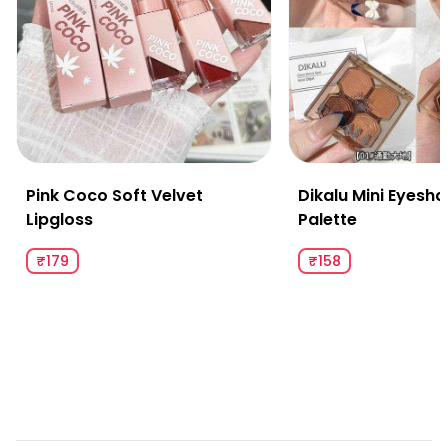
Pink Coco Soft Velvet
Dikalu Mini Eyesh
Lipgloss
Palette
₹179
₹158