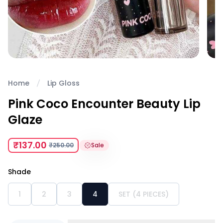
Home
Lip Gloss
Pink Coco Encounter Beauty Lip
Glaze
₹137.00
₹250.00
Sale
Shade
1
2
3
4
SET (4 PIECES)