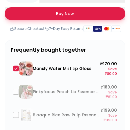
Buy Now
Secure Checkout
7-Day Easy Returns
U
P
I
VISA
Ru
Pay
Frequently bought together
₹170.00
Mansly Water Mist Lip Gloss
Save
₹80.00
₹189.00
Pinkyfocus Peach Lip Essence Oil
Save
₹61.00
₹199.00
Bioaqua Rice Raw Pulp Essence Serum 15ml
Save
₹351.00