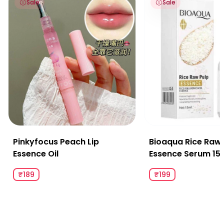
Sale
Sale
Pinkyfocus Peach Lip
Bioaqua Rice Raw 
Essence Oil
Essence Serum 15
₹189
₹199