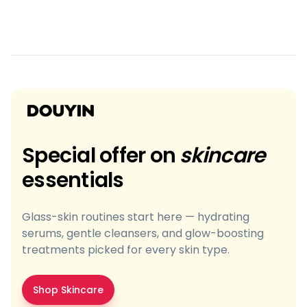
Special offer on
skincare
essentials
Glass-skin routines start here — hydrating
serums, gentle cleansers, and glow-boosting
treatments picked for every skin type.
Shop Skincare