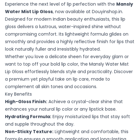
Experience the next level of lip perfection with the
Mansly
Water Mist Lip Gloss
, now available at Douyinshop.in.
Designed for modern Indian beauty enthusiasts, this lip
gloss delivers a lustrous, water-inspired shine without
compromising comfort. Its lightweight formula glides on
smoothly and provides a highly reflective finish for lips that
look naturally fuller and irresistibly hydrated.
Whether you love a delicate sheen for everyday glam or
want to top off your bold lip color, the Mansly Water Mist
Lip Gloss effortlessly blends style and practicality. Discover
a premium yet playful take on lip care, made to
complement all skin tones and occasions.
Key Benefits
High-Gloss Finish:
Achieve a crystal-clear shine that
enhances your natural lip color or any lipstick base.
Hydrating Formula:
Enjoy moisturized lips that stay soft
and supple throughout the day.
Non-Sticky Texture:
Lightweight and comfortable, this
formula ensures a smooth application and long-lasting