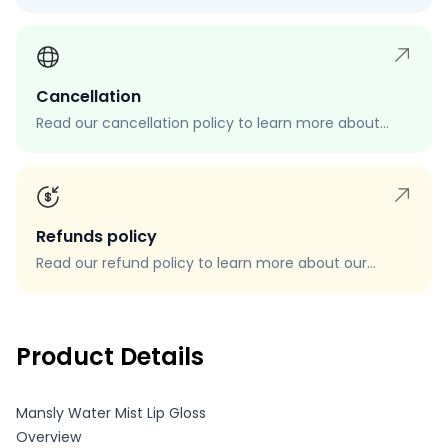
process, eligibility, and how to request a return.
Cancellation
Read our cancellation policy to learn more about
how to cancel your order, when you can cancel your
order, and how to request a cancellation.
Refunds policy
Read our refund policy to learn more about our
refund process, eligibility, and how to request a
refund.
Product Details
Mansly Water Mist Lip Gloss
Overview