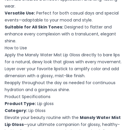
wear.
Versatile Use:
Perfect for both casual days and special
events—adaptable to your mood and style.
Suitable for All Skin Tones:
Designed to flatter and
enhance every complexion with a translucent, elegant
shine.
How to Use
Apply the Mansly Water Mist Lip Gloss directly to bare lips
for a natural, dewy look that glows with every movement.
Layer over your favorite lipstick to amplify color and add
dimension with a glossy, mist-like finish.
Reapply throughout the day as needed for continuous
hydration and a gorgeous shine.
Product Specifications
Product Type:
Lip gloss
Category:
Lip Gloss
Elevate your beauty routine with the
Mansly Water Mist
Lip Gloss
—your ultimate companion for glossy, healthy-