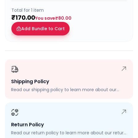
Total for
1
item
₹170.00
You save
₹80.00
Add Bundle to Cart
Shipping Policy
Read our shipping policy to learn more about our
shipping rates, delivery times, and shipping options.
Return Policy
Read our return policy to learn more about our return