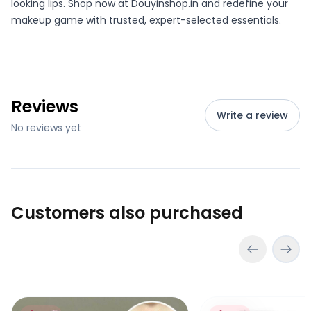
looking lips. Shop now at Douyinshop.in and redefine your
makeup game with trusted, expert-selected essentials.
Reviews
Write a review
No reviews yet
Customers also purchased
Pinkyfocus Peach Lip Essence Oil
Bioaqua Rice Raw Pu