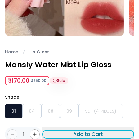
Home
Lip Gloss
Mansly Water Mist Lip Gloss
₹170.00
₹250.00
Sale
Shade
01
04
08
09
SET (4 PIECES)
1
Add to Cart