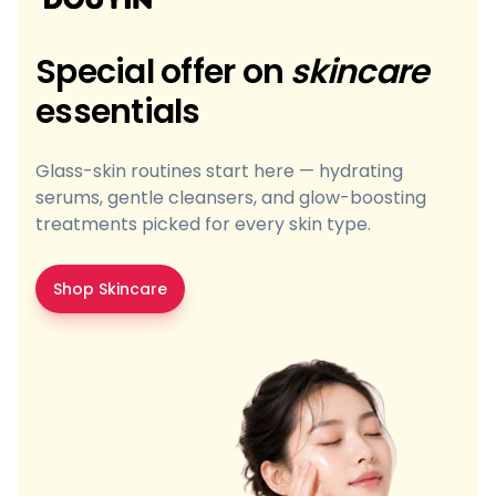
Special offer on
skincare
essentials
Glass-skin routines start here — hydrating
serums, gentle cleansers, and glow-boosting
treatments picked for every skin type.
Shop Skincare