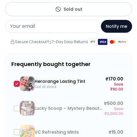
Sold out
Notify me
Secure Checkout
7-Day Easy Returns
U
P
I
VISA
Ru
Pay
Frequently bought together
₹170.00
Herorange Lasting Tint
Save
Out of stock
₹80.00
₹500.00
Lucky Scoop – Mystery Beauty Box (go to cart and click on “Add a note to your order” to type your preferences)
Save
₹2,000.00
VC Refreshing Mints
₹15.00