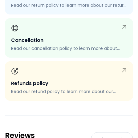
Read our return policy to learn more about our return
process, eligibility, and how to request a return.
Cancellation
Read our cancellation policy to learn more about
how to cancel your order, when you can cancel your
order, and how to request a cancellation.
Refunds policy
Read our refund policy to learn more about our
refund process, eligibility, and how to request a
refund.
Reviews