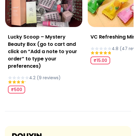
Lucky Scoop – Mystery
VC Refreshing Min
Beauty Box (go to cart and
4.8
(
47
rev
click on “Add a note to your
order” to type your
₹15.00
preferences)
4.2
(
9
review
s
)
₹500