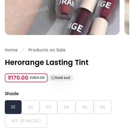
Home
Products on Sale
Herorange Lasting Tint
₹170.00
₹250.00
Sold out
Shade
01
02
03
04
05
06
SET (6 PIECES)