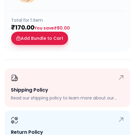
Total for
1
item
₹170.00
You save
₹80.00
Add Bundle to Cart
Shipping Policy
Read our shipping policy to learn more about our
shipping rates, delivery times, and shipping options.
Return Policy