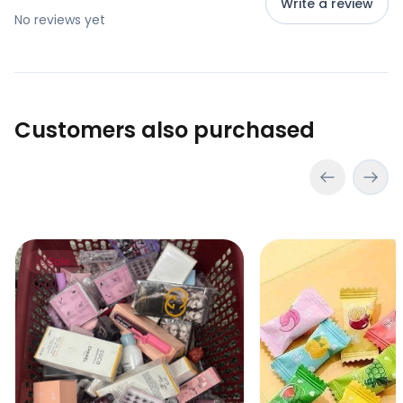
Write a review
No reviews yet
Customers also purchased
Lucky Scoop – Mystery Beauty Box (go to cart and click
VC Refreshing Mints
Sale