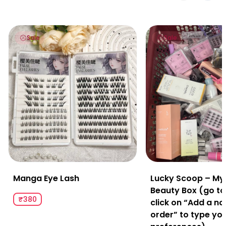
Manga Eye Lash
Lucky Scoop – Myster
Sale
Sale
Manga Eye Lash
Lucky Scoop – My
Beauty Box (go to
₹380
click on “Add a no
order” to type yo