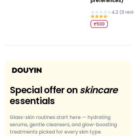
preferences)
4.2
(
9
revi
₹500
Special offer on
skincare
essentials
Glass-skin routines start here — hydrating
serums, gentle cleansers, and glow-boosting
treatments picked for every skin type.