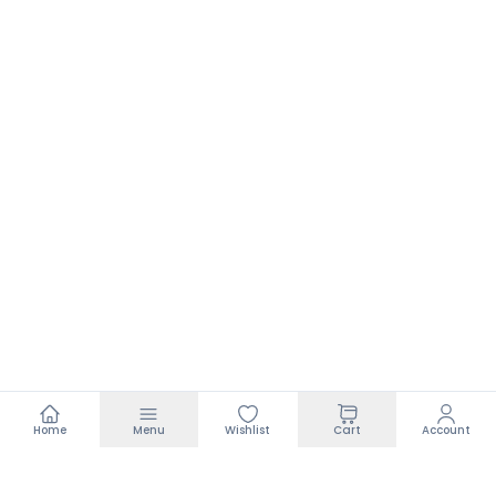
Home
Menu
Wishlist
Cart
Account
Footer
₹199.00
₹550.00