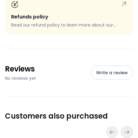
Refunds policy
Read our refund policy to learn more about our
refund process, eligibility, and how to request a
refund.
Reviews
Write a review
No reviews yet
Customers also purchased