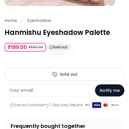
Home
Eyeshadow
Hanmishu Eyeshadow Palette
₹199.00
₹550.00
Sold out
Sold out
Notify me
Secure Checkout
7-Day Easy Returns
U
P
I
VISA
Ru
Pay
Frequently bought together