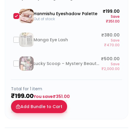
₹199.00
Hanmishu Eyeshadow Palette
Save
Out of stock
₹351.00
₹380.00
Manga Eye Lash
Save
₹470.00
₹500.00
Lucky Scoop – Mystery Beauty Box (go to cart and click on “Add a note to your order” to type your preferences)
Save
₹2,000.00
Total for
1
item
₹199.00
You save
₹351.00
Add Bundle to Cart