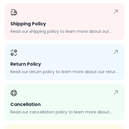
Shipping Policy
Read our shipping policy to learn more about our
shipping rates, delivery times, and shipping options.
Return Policy
Read our return policy to learn more about our return
process, eligibility, and how to request a return.
Cancellation
Read our cancellation policy to learn more about
how to cancel your order, when you can cancel your
order, and how to request a cancellation.