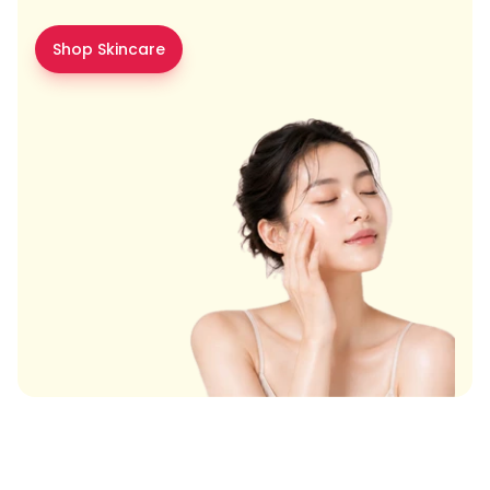
Shop Skincare