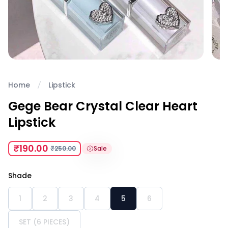
Home
Lipstick
Gege Bear Crystal Clear Heart
Lipstick
₹190.00
₹250.00
Sale
Shade
1
2
3
4
5
6
SET (6 PIECES)