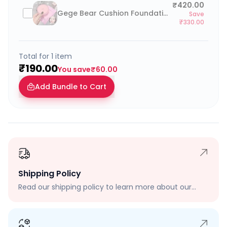
₹420.00
Gege Bear Cushion Foundation with Refill
Save
₹330.00
Total for
1
item
₹190.00
You save
₹60.00
Add Bundle to Cart
Shipping Policy
Read our shipping policy to learn more about our
shipping rates, delivery times, and shipping options.