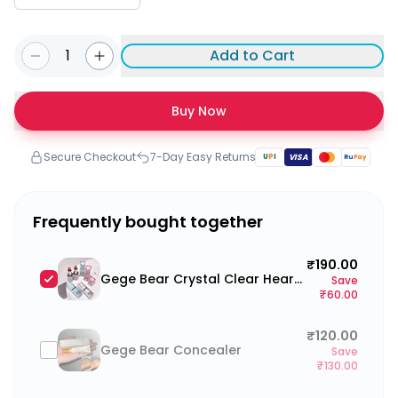
1
Add to Cart
Buy Now
Secure Checkout
7-Day Easy Returns
U
P
I
VISA
Ru
Pay
Frequently bought together
₹190.00
Gege Bear Crystal Clear Heart Lipstick
Save
₹60.00
₹120.00
Gege Bear Concealer
Save
₹130.00