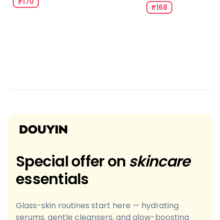
₹170
₹168
Special offer on
skincare
essentials
Glass-skin routines start here — hydrating
serums, gentle cleansers, and glow-boosting