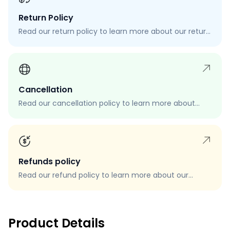
Return Policy
Read our return policy to learn more about our return
process, eligibility, and how to request a return.
Cancellation
Read our cancellation policy to learn more about
how to cancel your order, when you can cancel your
order, and how to request a cancellation.
Refunds policy
Read our refund policy to learn more about our
refund process, eligibility, and how to request a
refund.
Product Details