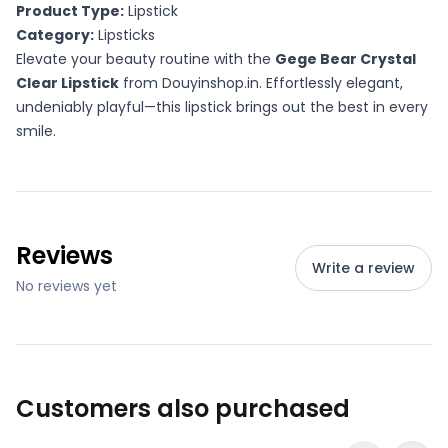
Product Type:
Lipstick
Category:
Lipsticks
Elevate your beauty routine with the
Gege Bear Crystal
Clear Lipstick
from Douyinshop.in. Effortlessly elegant,
undeniably playful—this lipstick brings out the best in every
smile.
Reviews
Write a review
No reviews yet
Customers also purchased