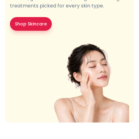
treatments picked for every skin type.
Shop Skincare