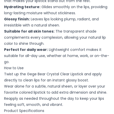
that makes your lipstick stand out from the rest.
Hydrating texture:
Glides smoothly on the lips, providing
long-lasting moisture without stickiness.
Glossy finish:
Leaves lips looking plump, radiant, and
irresistible with a natural sheen.
Suitable for all skin tones:
The transparent shade
complements every complexion, allowing your natural lip
color to shine through.
Perfect for daily wear:
Lightweight comfort makes it
suitable for all-day use, whether at home, work, or on-the-
go.
How to Use
Twist up the Gege Bear Crystal Clear Lipstick and apply
directly to clean lips for an instant glossy boost.
Wear alone for a subtle, natural sheen, or layer over your
favorite colored lipstick to add extra dimension and shine.
Reapply as needed throughout the day to keep your lips
feeling soft, smooth, and vibrant.
Product Specifications