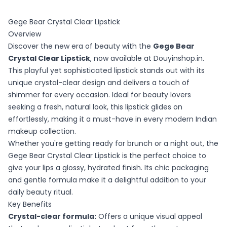
Gege Bear Crystal Clear Lipstick
Overview
Discover the new era of beauty with the
Gege Bear
Crystal Clear Lipstick
, now available at Douyinshop.in.
This playful yet sophisticated lipstick stands out with its
unique crystal-clear design and delivers a touch of
shimmer for every occasion. Ideal for beauty lovers
seeking a fresh, natural look, this lipstick glides on
effortlessly, making it a must-have in every modern Indian
makeup collection.
Whether you're getting ready for brunch or a night out, the
Gege Bear Crystal Clear Lipstick is the perfect choice to
give your lips a glossy, hydrated finish. Its chic packaging
and gentle formula make it a delightful addition to your
daily beauty ritual.
Key Benefits
Crystal-clear formula:
Offers a unique visual appeal