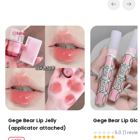
Gege Bear Lip Jelly (applicator attached)
Gege Bear Lip Glaze
Sale
Gege Bear Lip Jelly
Gege Bear Lip Gla
(applicator attached)
5.0
(
1
revie