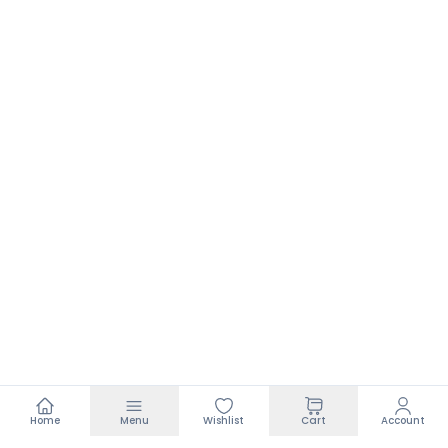
Home
Menu
Wishlist
Cart
Account
Footer