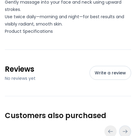
Gently massage into your face and neck using upward
strokes.
Use twice daily—morning and night—for best results and
visibly radiant, smooth skin.
Product Specifications
Reviews
Write a review
No reviews yet
Customers also purchased