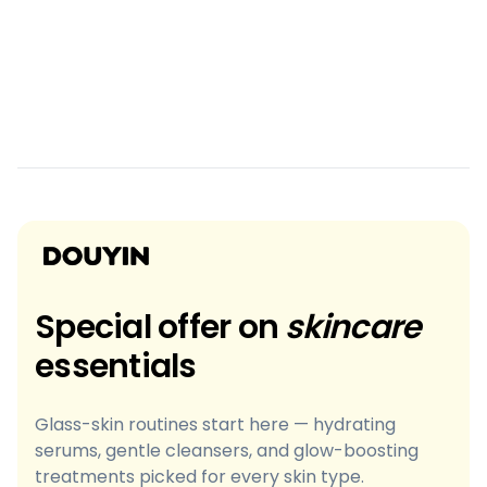
Special offer on
skincare
essentials
Glass-skin routines start here — hydrating
serums, gentle cleansers, and glow-boosting
treatments picked for every skin type.