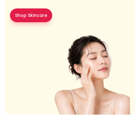
Shop Skincare