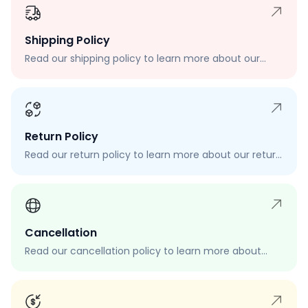
Shipping Policy
Read our shipping policy to learn more about our
shipping rates, delivery times, and shipping options.
Return Policy
Read our return policy to learn more about our return
process, eligibility, and how to request a return.
Cancellation
Read our cancellation policy to learn more about
how to cancel your order, when you can cancel your
order, and how to request a cancellation.