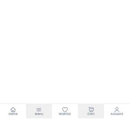
Home
Menu
Wishlist
Cart
Account
Footer