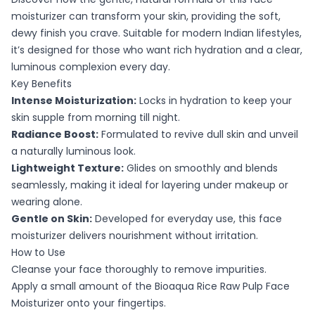
moisturizer can transform your skin, providing the soft,
dewy finish you crave. Suitable for modern Indian lifestyles,
it’s designed for those who want rich hydration and a clear,
luminous complexion every day.
Key Benefits
Intense Moisturization:
Locks in hydration to keep your
skin supple from morning till night.
Radiance Boost:
Formulated to revive dull skin and unveil
a naturally luminous look.
Lightweight Texture:
Glides on smoothly and blends
seamlessly, making it ideal for layering under makeup or
wearing alone.
Gentle on Skin:
Developed for everyday use, this face
moisturizer delivers nourishment without irritation.
How to Use
Cleanse your face thoroughly to remove impurities.
Apply a small amount of the Bioaqua Rice Raw Pulp Face
Moisturizer onto your fingertips.