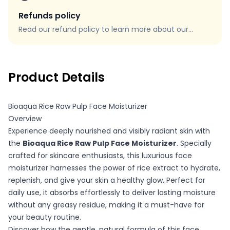
Refunds policy
Read our refund policy to learn more about our
refund process, eligibility, and how to request a
refund.
Product Details
Bioaqua Rice Raw Pulp Face Moisturizer
Overview
Experience deeply nourished and visibly radiant skin with
the
Bioaqua Rice Raw Pulp Face Moisturizer
. Specially
crafted for skincare enthusiasts, this luxurious face
moisturizer harnesses the power of rice extract to hydrate,
replenish, and give your skin a healthy glow. Perfect for
daily use, it absorbs effortlessly to deliver lasting moisture
without any greasy residue, making it a must-have for
your beauty routine.
Discover how the gentle, natural formula of this face