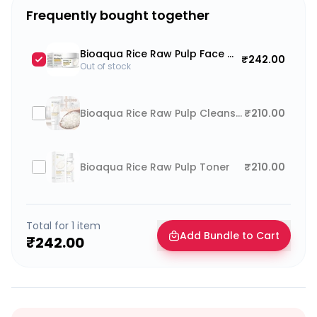
Frequently bought together
Bioaqua Rice Raw Pulp Face Moisturizer
₹242.00
Out of stock
Bioaqua Rice Raw Pulp Cleanser Face Wash
₹210.00
Bioaqua Rice Raw Pulp Toner
₹210.00
Total for
1
item
Add Bundle to Cart
₹242.00