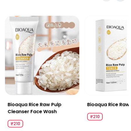
Bioaqua Rice Raw Pulp Cleanser Face Wash
Bioaqua Rice Raw Pu
Bioaqua Rice Raw Pulp
Bioaqua Rice Raw 
Cleanser Face Wash
₹210
₹210