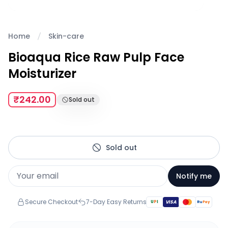
Home
Skin-care
Bioaqua Rice Raw Pulp Face
Moisturizer
₹242.00
Sold out
Sold out
Notify me
Secure Checkout
7-Day Easy Returns
U
P
I
VISA
Ru
Pay