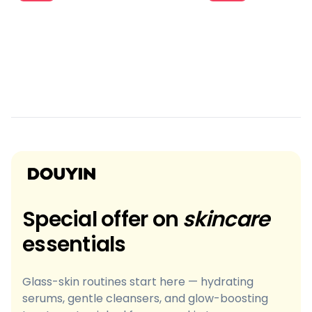
Special offer on
skincare
essentials
Glass-skin routines start here — hydrating
serums, gentle cleansers, and glow-boosting