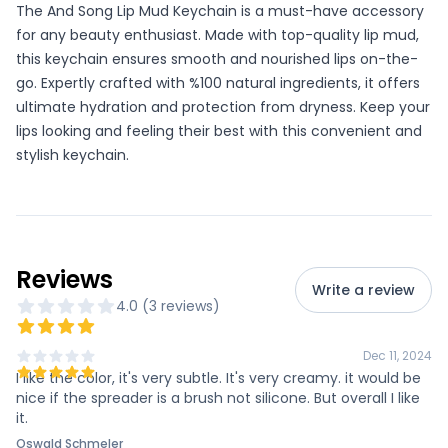
The And Song Lip Mud Keychain is a must-have accessory
for any beauty enthusiast. Made with top-quality lip mud,
this keychain ensures smooth and nourished lips on-the-
go. Expertly crafted with %100 natural ingredients, it offers
ultimate hydration and protection from dryness. Keep your
lips looking and feeling their best with this convenient and
stylish keychain.
Reviews
Write a review
4.0
(
3
review
s
)
Dec 11, 2024
I like the color, it's very subtle. It's very creamy. it would be
nice if the spreader is a brush not silicone. But overall I like
it.
Oswald Schmeler