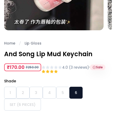
Home
Lip Gloss
And Song Lip Mud Keychain
₹170.00
·
4.0
(
3
review
s
)
₹250.00
Sale
Shade
1
2
3
4
5
6
SET (6 PIECES)