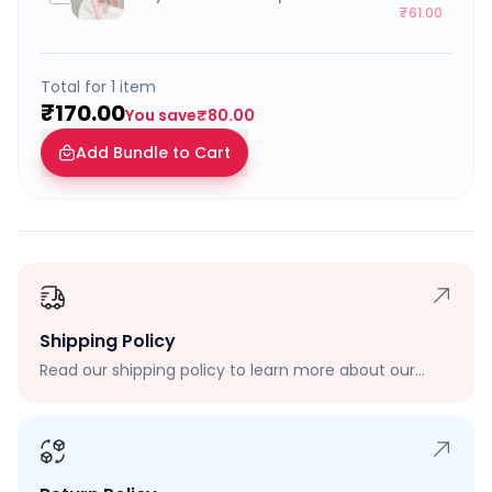
₹61.00
Total for
1
item
₹170.00
You save
₹80.00
Add Bundle to Cart
Shipping Policy
Read our shipping policy to learn more about our
shipping rates, delivery times, and shipping options.