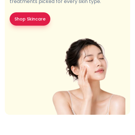
treatments picked for every skin type.
Shop Skincare