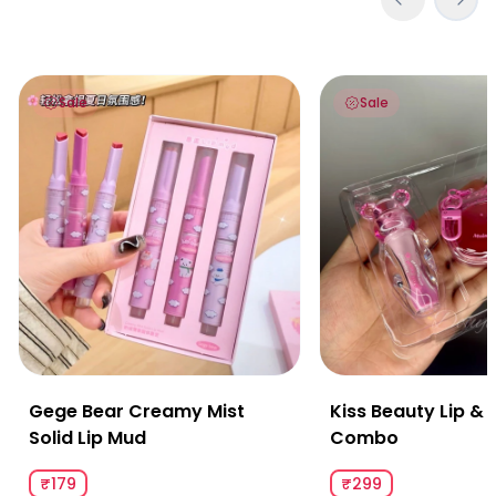
Gege Bear Creamy Mist Solid Lip Mud
Kiss Beauty Lip & 
Sale
Sale
Gege Bear Creamy Mist
Kiss Beauty Lip &
Solid Lip Mud
Combo
₹179
₹299