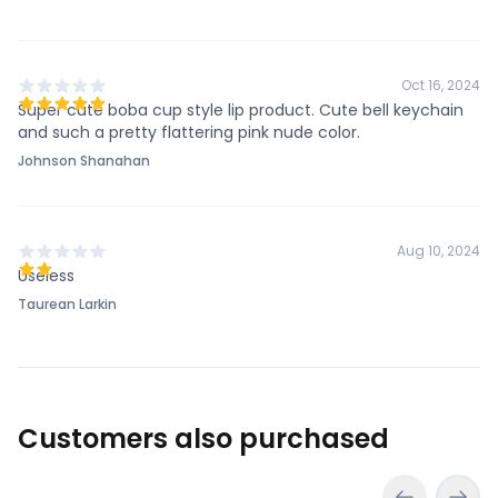
Oct 16, 2024
Super cute boba cup style lip product. Cute bell keychain
and such a pretty flattering pink nude color.
Johnson Shanahan
Aug 10, 2024
Useless
Taurean Larkin
Customers also purchased