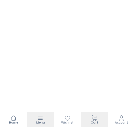
Home
Menu
Wishlist
Cart
Account
Footer