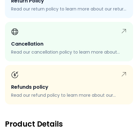
Return Policy
Read our return policy to learn more about our return
process, eligibility, and how to request a return.
Cancellation
Read our cancellation policy to learn more about
how to cancel your order, when you can cancel your
order, and how to request a cancellation.
Refunds policy
Read our refund policy to learn more about our
refund process, eligibility, and how to request a
refund.
Product Details