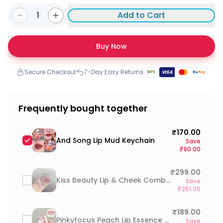
1
Add to Cart
Buy Now
Secure Checkout
7-Day Easy Returns
U
P
I
VISA
Ru
Pay
Frequently bought together
₹170.00
And Song Lip Mud Keychain
Save
₹80.00
₹299.00
Kiss Beauty Lip & Cheek Combo
Save
₹251.00
₹189.00
Pinkyfocus Peach Lip Essence Oil
Save