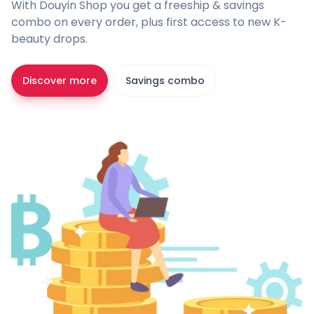
With Douyin Shop you get a freeship & savings
combo on every order, plus first access to new K-
beauty drops.
Discover more
Savings combo