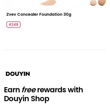
Zvev Concealer Foundation 30g
₹249
Earn
free
rewards with
Douyin Shop