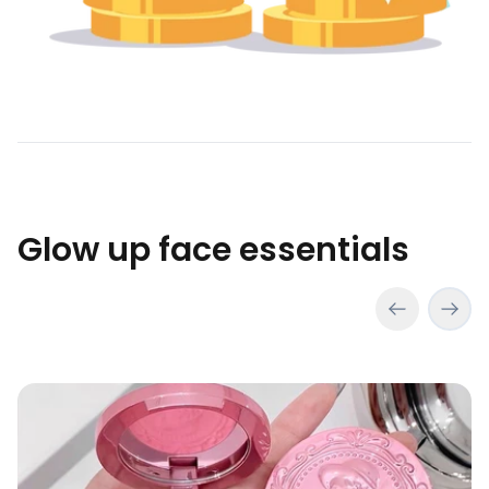
Glow up face essentials