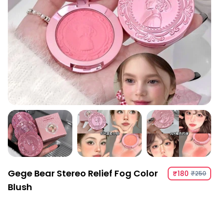
Gege Bear Stereo Relief Fog Color
₹180
₹250
Blush
Gege Bear Stereo Relief Fog Color Blush