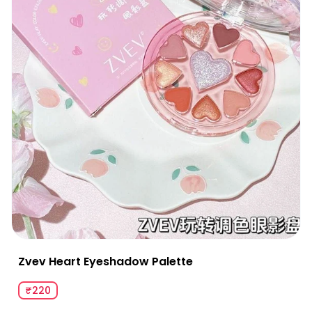
Zvev Heart Eyeshadow Palette
₹220