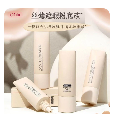
Zvev Concealer Foundation 30g
Sale