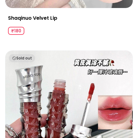
Shaqinuo Velvet Lip
₹180
Shaqinuo Ballet Crystal Translucent Lip Glaze
Sold out