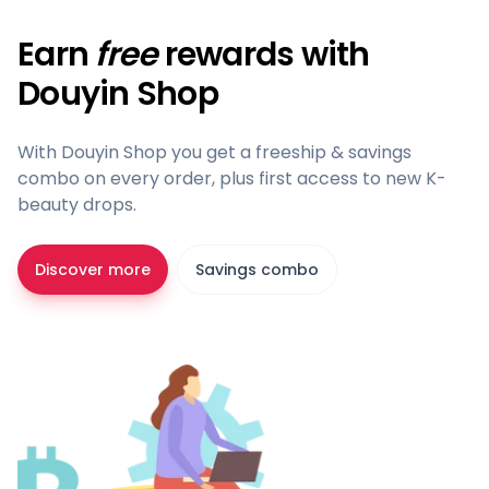
Earn
free
rewards with
Douyin Shop
With Douyin Shop you get a freeship & savings
combo on every order, plus first access to new K-
beauty drops.
Discover more
Savings combo