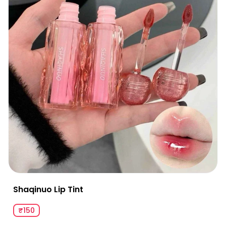
Shaqinuo Lip Tint
₹150