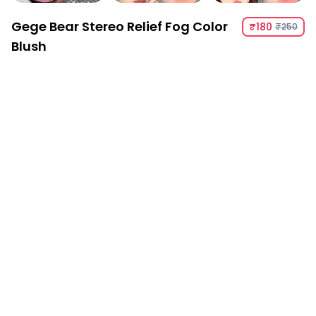
Gege Bear Stereo Relief Fog Color
₹180
₹250
Blush
Gege Bear Stereo Relief Fog Color Blush