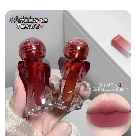
Shaqinuo Velvet Lip
Sold out