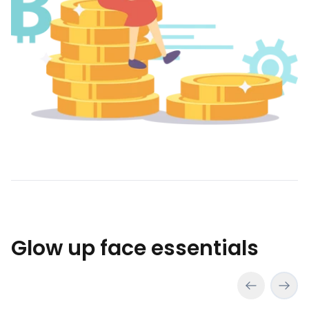
Glow up face essentials