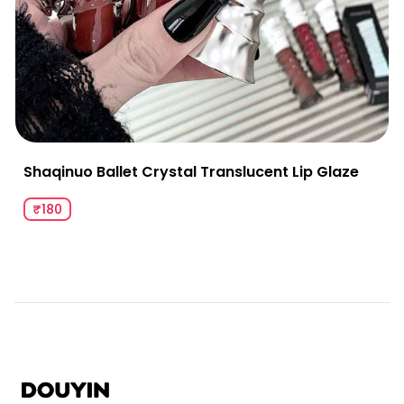
Shaqinuo Ballet Crystal Translucent Lip Glaze
₹180