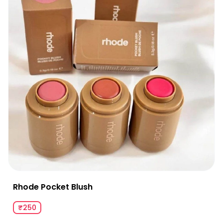
Rhode Pocket Blush
₹250