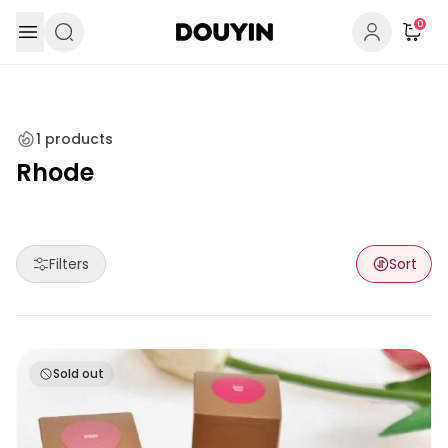
Skip to content
0
1
products
Rhode
Filters
Sort
Rhode Pocket Blush
Sold out