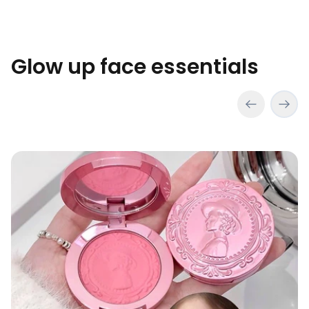
Glow up face essentials