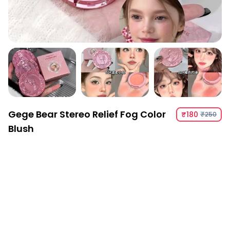
Gege Bear Stereo Relief Fog Color
₹180
₹250
Blush
Gege Bear Stereo Relief Fog Color Blush