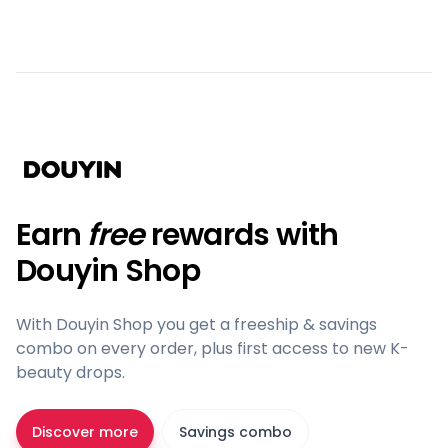
Earn
free
rewards with
Douyin Shop
With Douyin Shop you get a freeship & savings
combo on every order, plus first access to new K-
beauty drops.
Discover more
Savings combo