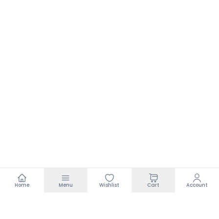
Home
Menu
Wishlist
Cart
Account
Footer