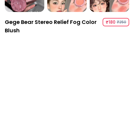
Gege Bear Stereo Relief Fog Color
₹180
₹250
Blush
Gege Bear Stereo Relief Fog Color Blush