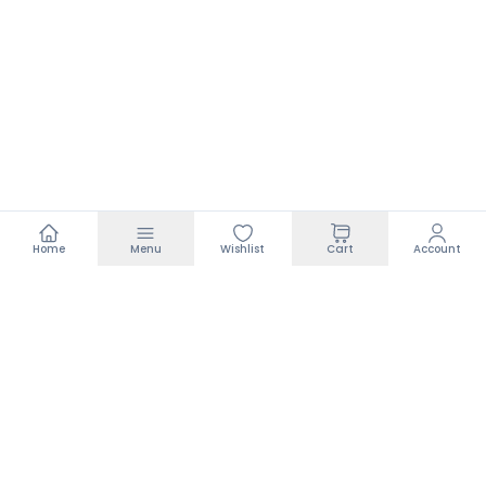
Home
Menu
Wishlist
Cart
Account
Footer
Search
Policies
Terms of Service
Privacy Policy