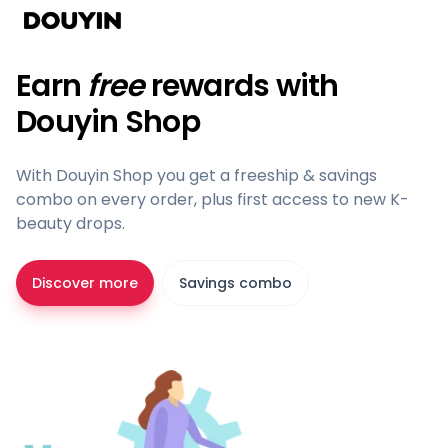
Earn
free
rewards with
Douyin Shop
With Douyin Shop you get a freeship & savings
combo on every order, plus first access to new K-
beauty drops.
Discover more
Savings combo