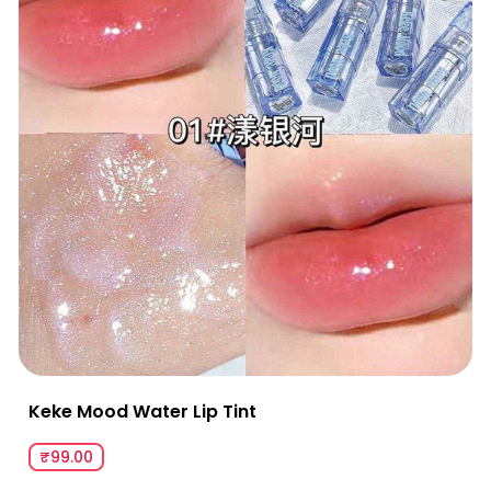
Keke Mood Water Lip Tint
₹99.00