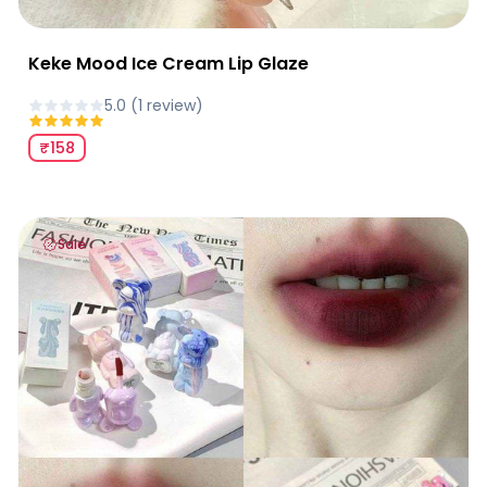
Keke Mood Ice Cream Lip Glaze
5.0
(
1
review
)
₹158
Keke Mood Fluid Bear Velvet Lip Glaze
Sale