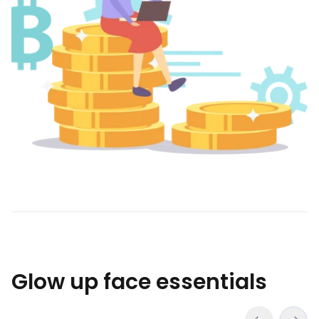
Glow up face essentials