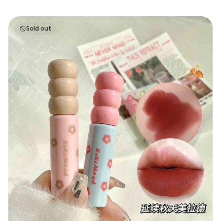
Keke Mood Ice Cream Lip Glaze
Sold out