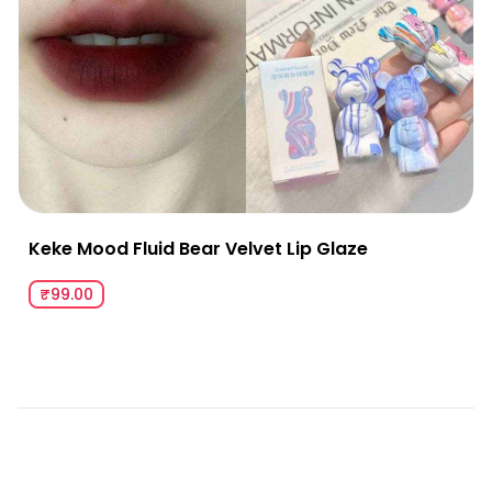
Keke Mood Fluid Bear Velvet Lip Glaze
₹99.00