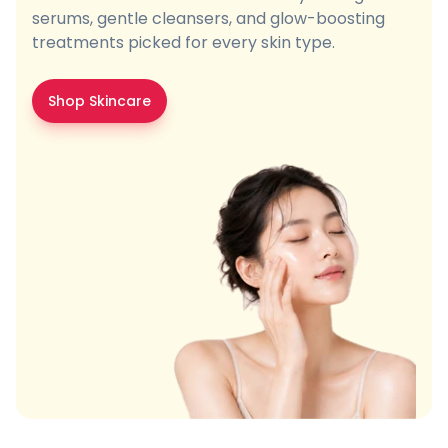
serums, gentle cleansers, and glow-boosting
treatments picked for every skin type.
Shop Skincare