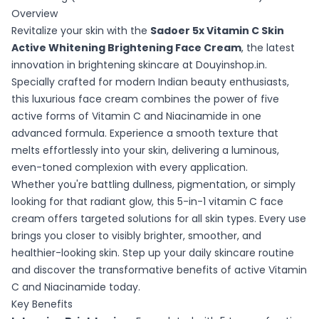
Overview
Revitalize your skin with the
Sadoer 5x Vitamin C Skin
Active Whitening Brightening Face Cream
, the latest
innovation in brightening skincare at Douyinshop.in.
Specially crafted for modern Indian beauty enthusiasts,
this luxurious face cream combines the power of five
active forms of Vitamin C and Niacinamide in one
advanced formula. Experience a smooth texture that
melts effortlessly into your skin, delivering a luminous,
even-toned complexion with every application.
Whether you're battling dullness, pigmentation, or simply
looking for that radiant glow, this 5-in-1 vitamin C face
cream offers targeted solutions for all skin types. Every use
brings you closer to visibly brighter, smoother, and
healthier-looking skin. Step up your daily skincare routine
and discover the transformative benefits of active Vitamin
C and Niacinamide today.
Key Benefits