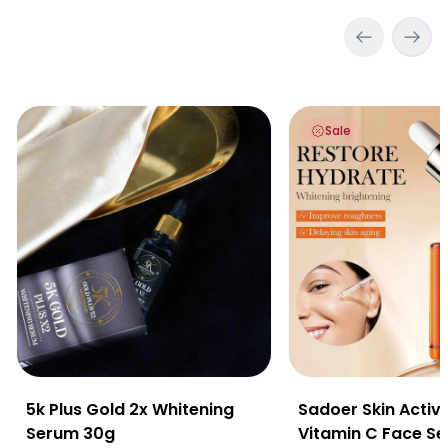
5k Plus Gold 2x Whitening Serum 30g
Sadoer Skin Active 
Sale
5k Plus Gold 2x Whitening
Sadoer Skin Activ
Serum 30g
Vitamin C Face S