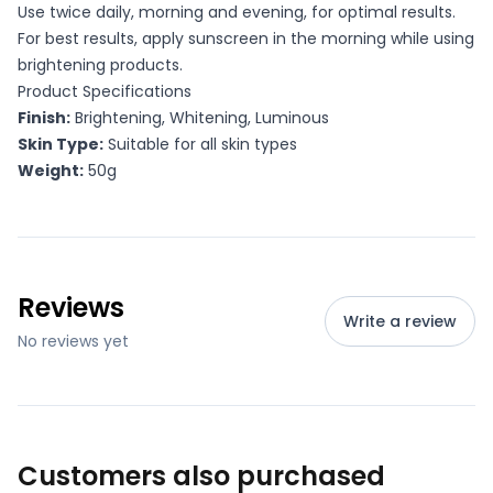
Use twice daily, morning and evening, for optimal results.
For best results, apply sunscreen in the morning while using
brightening products.
Product Specifications
Finish:
Brightening, Whitening, Luminous
Skin Type:
Suitable for all skin types
Weight:
50g
Reviews
Write a review
No reviews yet
Customers also purchased