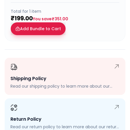
Total for
1
item
₹199.00
You save
₹351.00
Add Bundle to Cart
Shipping Policy
Read our shipping policy to learn more about our
shipping rates, delivery times, and shipping options.
Return Policy
Read our return policy to learn more about our return