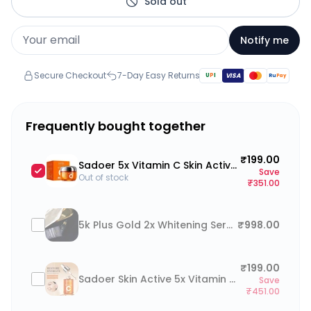
Sold out
Notify me
Secure Checkout
7-Day Easy Returns
U
P
I
VISA
Ru
Pay
Frequently bought together
₹199.00
Sadoer 5x Vitamin C Skin Active Whiteing Brightening Face Cream 50g (5 in 1 Active Vitamin C + Noacinamide)
Save
Out of stock
₹351.00
5k Plus Gold 2x Whitening Serum 30g
₹998.00
₹199.00
Sadoer Skin Active 5x Vitamin C Face Serum Whitening Brightening 30ml
Save
₹451.00