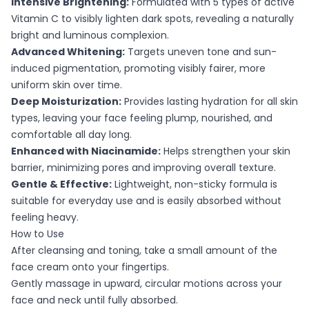
Intensive Brightening:
Formulated with 5 types of active
Vitamin C to visibly lighten dark spots, revealing a naturally
bright and luminous complexion.
Advanced Whitening:
Targets uneven tone and sun-
induced pigmentation, promoting visibly fairer, more
uniform skin over time.
Deep Moisturization:
Provides lasting hydration for all skin
types, leaving your face feeling plump, nourished, and
comfortable all day long.
Enhanced with Niacinamide:
Helps strengthen your skin
barrier, minimizing pores and improving overall texture.
Gentle & Effective:
Lightweight, non-sticky formula is
suitable for everyday use and is easily absorbed without
feeling heavy.
How to Use
After cleansing and toning, take a small amount of the
face cream onto your fingertips.
Gently massage in upward, circular motions across your
face and neck until fully absorbed.