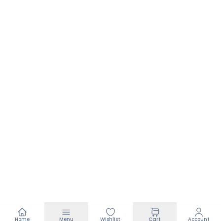
Home
Menu
Wishlist
Cart
Account