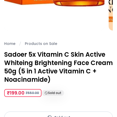
Home
Products on Sale
Sadoer 5x Vitamin C Skin Active
Whiteing Brightening Face Cream
50g (5 in 1 Active Vitamin C +
Noacinamide)
₹199.00
₹550.00
Sold out