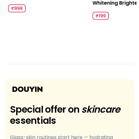
Whitening Brighte
₹998
₹199
Special offer on
skincare
essentials
Glass-skin routines start here — hydrating