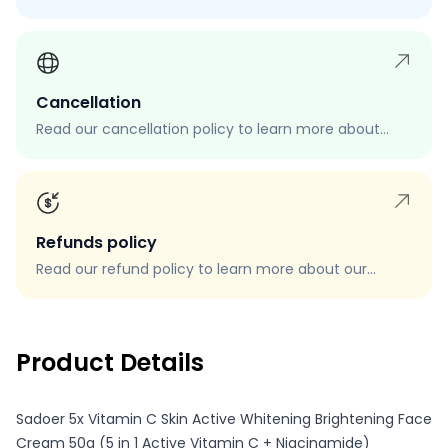
process, eligibility, and how to request a return.
Cancellation
Read our cancellation policy to learn more about
how to cancel your order, when you can cancel your
order, and how to request a cancellation.
Refunds policy
Read our refund policy to learn more about our
refund process, eligibility, and how to request a
refund.
Product Details
Sadoer 5x Vitamin C Skin Active Whitening Brightening Face
Cream 50g (5 in 1 Active Vitamin C + Niacinamide)