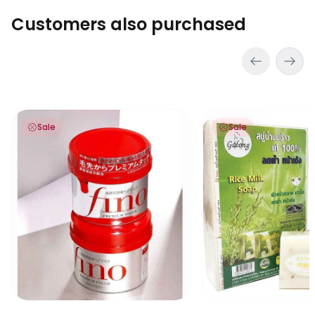
Customers also purchased
Fino Hair Mask
Original Rice Milk So
Sale
Sale