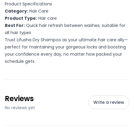
Product Specifications
Category:
Hair Care
Product Type:
Hair care
Best For:
Quick hair refresh between washes; suitable for
all hair types
Trust Lifusha Dry Shampoo as your ultimate hair care ally—
perfect for maintaining your gorgeous locks and boosting
your confidence every day, no matter how packed your
schedule gets.
Reviews
Write a review
No reviews yet