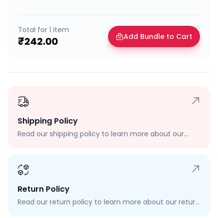
Total for
1
item
Add Bundle to Cart
₹242.00
Shipping Policy
Read our shipping policy to learn more about our
shipping rates, delivery times, and shipping options.
Return Policy
Read our return policy to learn more about our return
process, eligibility, and how to request a return.