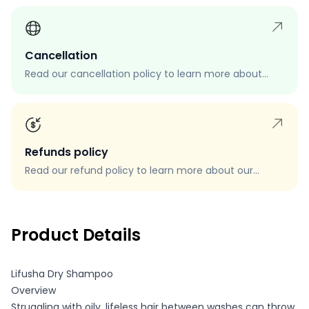
Cancellation
Read our cancellation policy to learn more about
how to cancel your order, when you can cancel your
order, and how to request a cancellation.
Refunds policy
Read our refund policy to learn more about our
refund process, eligibility, and how to request a
refund.
Product Details
Lifusha Dry Shampoo
Overview
Struggling with oily, lifeless hair between washes can throw