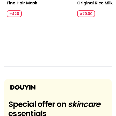
Fino Hair Mask
Original Rice Milk
₹420
₹70.00
Special offer on
skincare
essentials