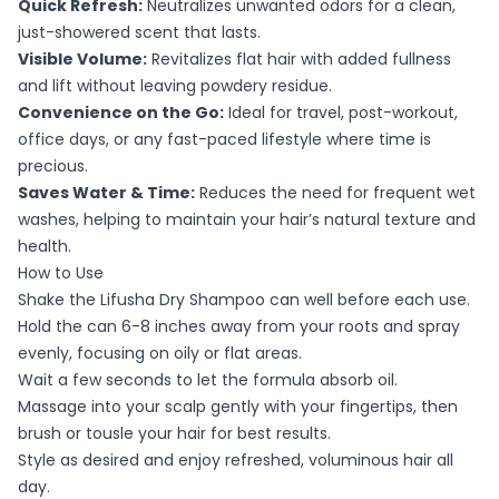
Quick Refresh:
Neutralizes unwanted odors for a clean,
just-showered scent that lasts.
Visible Volume:
Revitalizes flat hair with added fullness
and lift without leaving powdery residue.
Convenience on the Go:
Ideal for travel, post-workout,
office days, or any fast-paced lifestyle where time is
precious.
Saves Water & Time:
Reduces the need for frequent wet
washes, helping to maintain your hair’s natural texture and
health.
How to Use
Shake the Lifusha Dry Shampoo can well before each use.
Hold the can 6-8 inches away from your roots and spray
evenly, focusing on oily or flat areas.
Wait a few seconds to let the formula absorb oil.
Massage into your scalp gently with your fingertips, then
brush or tousle your hair for best results.
Style as desired and enjoy refreshed, voluminous hair all
day.