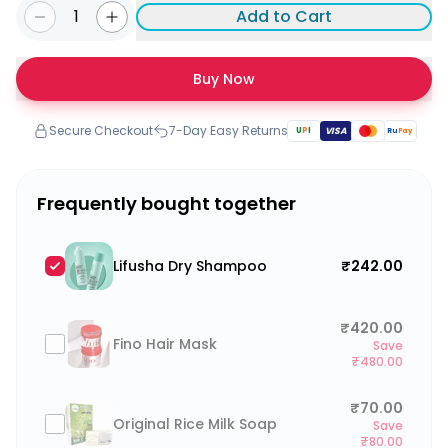
1
Add to Cart
Buy Now
Secure Checkout
7-Day Easy Returns
U
P
I
VISA
Ru
Pay
Frequently bought together
Lifusha Dry Shampoo
₹242.00
₹420.00
Fino Hair Mask
Save
₹480.00
₹70.00
Original Rice Milk Soap
Save
₹80.00