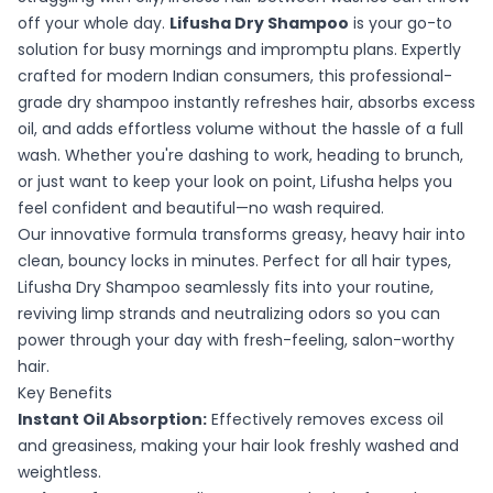
off your whole day.
Lifusha Dry Shampoo
is your go-to
solution for busy mornings and impromptu plans. Expertly
crafted for modern Indian consumers, this professional-
grade dry shampoo instantly refreshes hair, absorbs excess
oil, and adds effortless volume without the hassle of a full
wash. Whether you're dashing to work, heading to brunch,
or just want to keep your look on point, Lifusha helps you
feel confident and beautiful—no wash required.
Our innovative formula transforms greasy, heavy hair into
clean, bouncy locks in minutes. Perfect for all hair types,
Lifusha Dry Shampoo seamlessly fits into your routine,
reviving limp strands and neutralizing odors so you can
power through your day with fresh-feeling, salon-worthy
hair.
Key Benefits
Instant Oil Absorption:
Effectively removes excess oil
and greasiness, making your hair look freshly washed and
weightless.