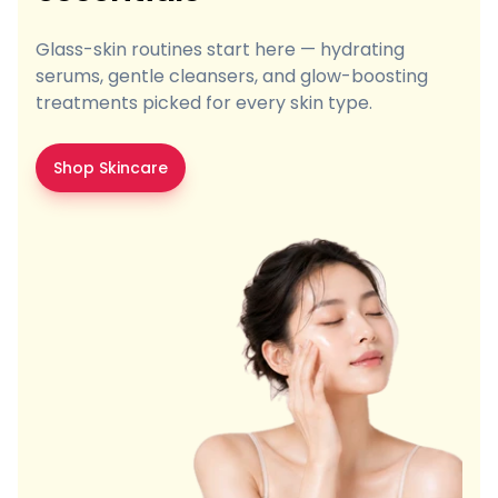
Glass-skin routines start here — hydrating
serums, gentle cleansers, and glow-boosting
treatments picked for every skin type.
Shop Skincare