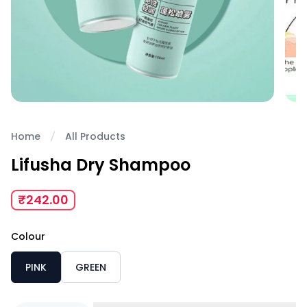
Home
All Products
Lifusha Dry Shampoo
₹242.00
Colour
PINK
GREEN