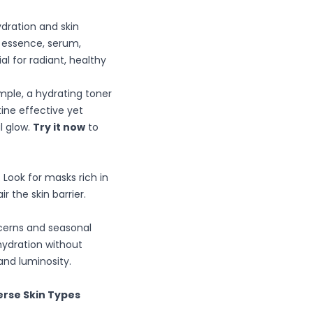
dration and skin
g essence, serum,
l for radiant, healthy
mple, a hydrating toner
tine effective yet
l glow.
Try it now
to
 Look for masks rich in
r the skin barrier.
ncerns and seasonal
hydration without
and luminosity.
erse Skin Types