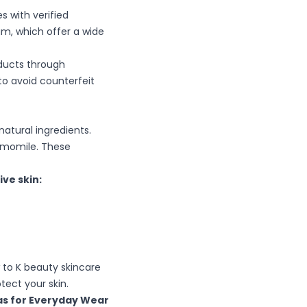
s with verified
am, which offer a wide
ducts through
to avoid counterfeit
natural ingredients.
hamomile. These
ve skin:
 to K beauty skincare
ect your skin.
as for Everyday Wear