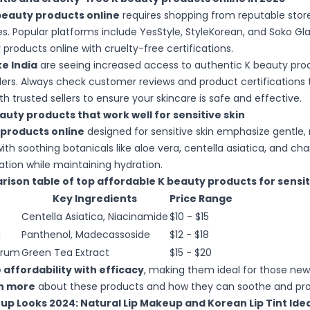
beauty products online
requires shopping from reputable store
s. Popular platforms include YesStyle, StyleKorean, and Soko Gl
products online with cruelty-free certifications.
e India
are seeing increased access to authentic K beauty pro
ailers. Always check customer reviews and product certifications 
th trusted sellers to ensure your skincare is safe and effective.
auty products that work well for sensitive skin
 products online
designed for sensitive skin emphasize gentle, 
with soothing botanicals like aloe vera, centella asiatica, and c
tation while maintaining hydration.
rison table of top affordable K beauty products for sensiti
Key Ingredients
Price Range
Centella Asiatica, Niacinamide
$10 - $15
g
Panthenol, Madecassoside
$12 - $18
erum
Green Tea Extract
$15 - $20
affordability with efficacy
, making them ideal for those new
n more
about these products and how they can soothe and prot
p Looks 2024: Natural Lip Makeup and Korean Lip Tint Ide