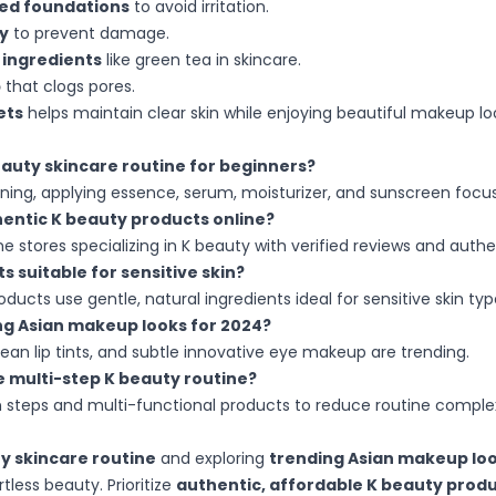
ed foundations
to avoid irritation.
y
to prevent damage.
 ingredients
like green tea in skincare.
p
that clogs pores.
ets
helps maintain clear skin while enjoying beautiful makeup lo
eauty skincare routine for beginners?
toning, applying essence, serum, moisturizer, and sunscreen focu
entic K beauty products online?
ne stores specializing in K beauty with verified reviews and auth
s suitable for sensitive skin?
ucts use gentle, natural ingredients ideal for sensitive skin typ
ng Asian makeup looks for 2024?
ean lip tints, and subtle innovative eye makeup are trending.
he multi-step K beauty routine?
 steps and multi-functional products to reduce routine complex
y skincare routine
and exploring
trending Asian makeup lo
tless beauty. Prioritize
authentic, affordable K beauty produ