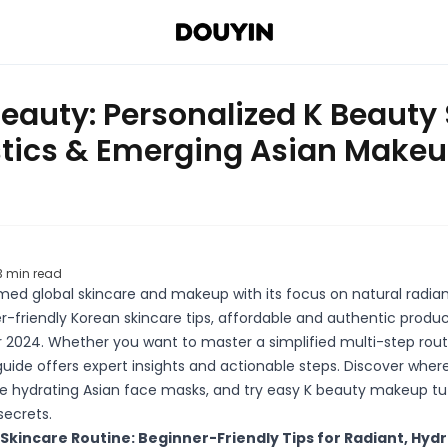
Beauty: Personalized K Beauty
stics & Emerging Asian Makeu
3
min read
ed global skincare and makeup with its focus on natural radian
er-friendly Korean skincare tips, affordable and authentic produc
 2024. Whether you want to master a simplified multi-step routi
 guide offers expert insights and actionable steps. Discover wher
e hydrating Asian face masks, and try easy K beauty makeup tuto
secrets.
Skincare Routine: Beginner-Friendly Tips for Radiant, Hyd