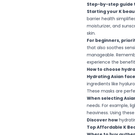
Step-by-step guide t
Starting your K beau
barrier health simplifi
moisturizer, and sunsc
skin.
For beginners, prior
that also soothes sensi
manageable. Remember,
experience the benefits
How to choose hydrat
Hydrating Asian fac
ingredients like hyalur
These masks are perfect 
When selecting Asian
needs. For example, li
heaviness. Using these
Discover how
hydrati
Top Affordable K Bea
Where to buy authent