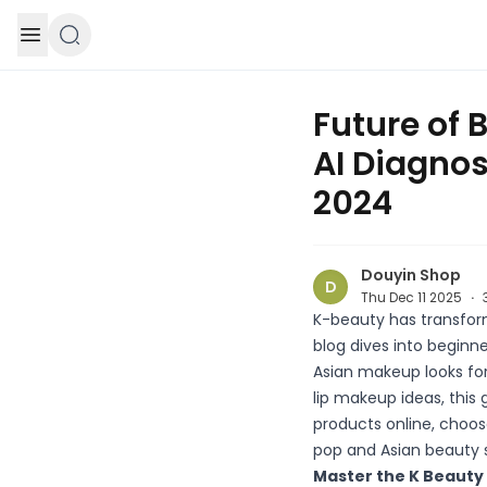
Skip to content
Future of 
AI Diagno
2024
Douyin Shop
D
Thu Dec 11 2025
·
K-beauty has transform
blog dives into beginn
Asian makeup looks for
lip makeup ideas, this
products online, choos
pop and Asian beauty 
Master the K Beauty 