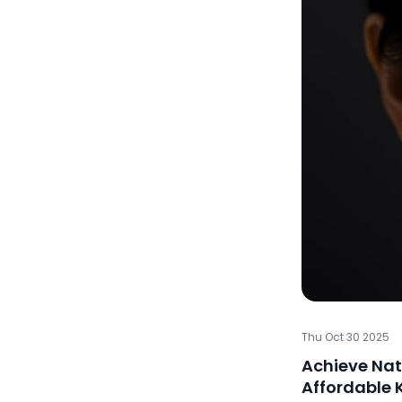
Thu Oct 30 2025
Achieve Nat
Affordable 