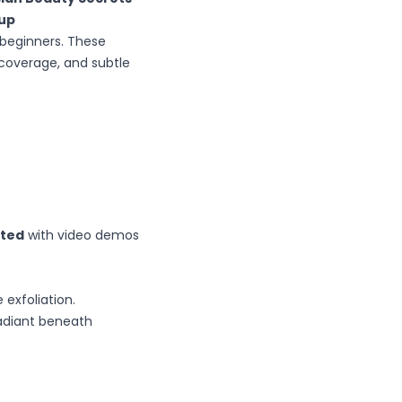
eup
 beginners. These
 coverage, and subtle
rted
with video demos
exfoliation.
radiant beneath