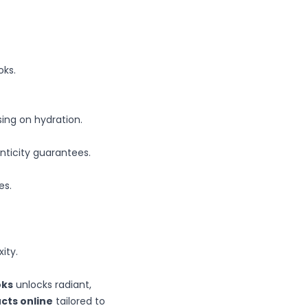
oks.
sing on hydration.
enticity guarantees.
es.
ity.
oks
unlocks radiant,
cts online
tailored to