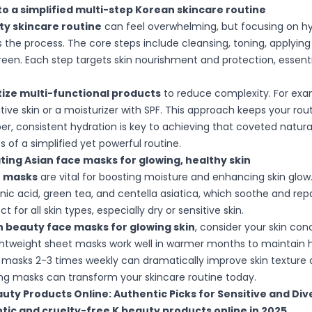
o a simplified multi-step Korean skincare routine
ty skincare routine
can feel overwhelming, but focusing on hy
es the process. The core steps include cleansing, toning, applyin
reen. Each step targets skin nourishment and protection, essentia
itize multi-functional products
to reduce complexity. For exa
tive skin or a moisturizer with SPF. This approach keeps your rou
 consistent hydration is key to achieving that coveted natura
 of a simplified yet powerful routine.
ing Asian face masks for glowing, healthy skin
e masks
are vital for boosting moisture and enhancing skin glow.
onic acid, green tea, and centella asiatica, which soothe and repai
for all skin types, especially dry or sensitive skin.
 beauty face masks for glowing skin
, consider your skin co
ghtweight sheet masks work well in warmer months to maintain 
 masks 2-3 times weekly can dramatically improve skin texture 
ng masks can transform your skincare routine today.
uty Products Online: Authentic Picks for Sensitive and Div
ic and cruelty-free K beauty products online in 2025