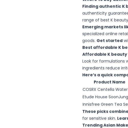
Finding authentic K 
authenticity guarantee
range of best K beauty 
Emerging markets lik
specialized online ret
goods.
Get started
wi
Best affordable K be
Affordable K beauty
Look for formulations 
ingredients reduce irri
Here’s a quick compa
Product Name
COSRX Centella Water
Etude House SoonJun
Innisfree Green Tea S
These picks combine 
for sensitive skin.
Lear
Trending Asian Makeu