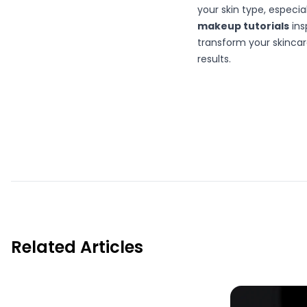
your skin type, especia
makeup tutorials
ins
transform your skincar
results.
Related Articles