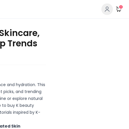
0
 Skincare,
p Trends
ce and hydration. This
t picks, and trending
ne or explore natural
e to buy K beauty
rials inspired by K-
rated Skin