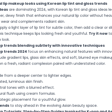
l lip makeup looks using Korean lip tint and gloss trends
deas
are dominating 2024, with Korean lip tint and gloss ideas l
er, dewy finish that enhances your natural lip color without hea
y wear and complements radiant skin.
apply a light layer of lip tint for subtle color, then add a clear or sl
his technique keeps lips looking fresh and youthful.
Try it now
to
p look.
p trends blending subtlety with innovative techniques
p trends 2024
focus on enhancing natural features with innova
de gradient lips, glass skin effects, and soft, blurred eye make
on a fresh, radiant complexion paired with understated color.
de from a deeper center to lighter edges.
ted, luminous skin finish.
ral tones with a blurred effect.
ral flush using cream formulas.
ategic placement for a youthful glow.
rends
to stay ahead in the evolving Asian beauty space.
p Tutorials: Step-by-Step Guides Inspired by K-pop and A