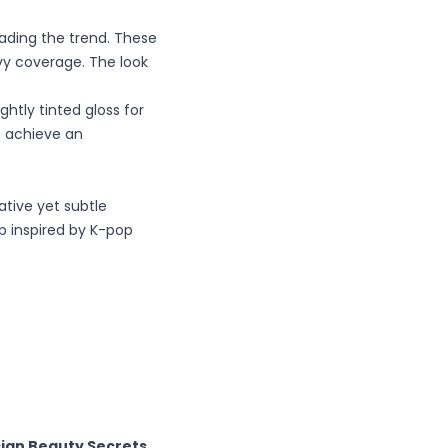
eading the trend. These
vy coverage. The look
ightly tinted gloss for
 achieve an
tive yet subtle
up inspired by K-pop
sian Beauty Secrets