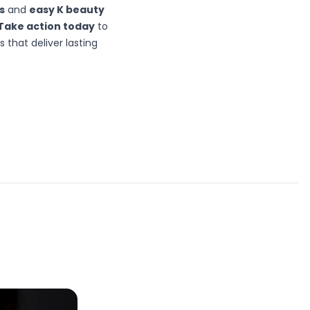
s
and
easy K beauty
Take action today
to
that deliver lasting