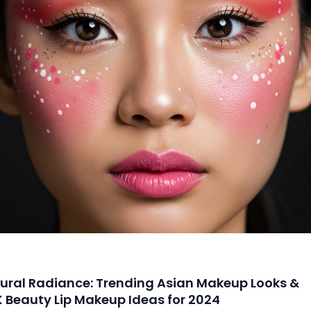
ural Radiance: Trending Asian Makeup Looks &
K Beauty Lip Makeup Ideas for 2024