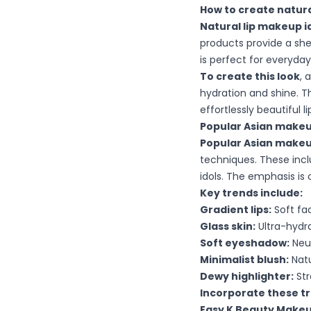
How to create natura
Natural lip makeup i
products provide a she
is perfect for everyda
To create this look
, 
hydration and shine. T
effortlessly beautiful li
Popular Asian makeu
Popular Asian makeu
techniques. These inclu
idols. The emphasis is 
Key trends include:
Gradient lips:
Soft fa
Glass skin:
Ultra-hydra
Soft eyeshadow:
Neut
Minimalist blush:
Natu
Dewy highlighter:
Str
Incorporate these t
Easy K Beauty Makeu