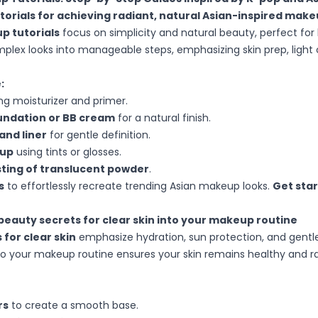
torials for achieving radiant, natural Asian-inspired mak
p tutorials
focus on simplicity and natural beauty, perfect for
lex looks into manageable steps, emphasizing skin prep, light
:
ng moisturizer and primer.
oundation or BB cream
for a natural finish.
and liner
for gentle definition.
eup
using tints or glosses.
usting of translucent powder
.
s
to effortlessly recreate trending Asian makeup looks.
Get sta
beauty secrets for clear skin into your makeup routine
 for clear skin
emphasize hydration, sun protection, and gentle 
to your makeup routine ensures your skin remains healthy and 
rs
to create a smooth base.