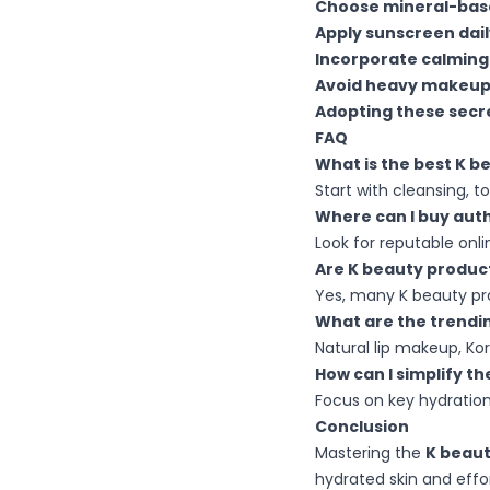
Choose mineral-bas
Apply sunscreen dail
Incorporate calming
Avoid heavy makeu
Adopting these secr
FAQ
What is the best K b
Start with cleansing, 
Where can I buy auth
Look for reputable onli
Are K beauty product
Yes, many K beauty prod
What are the trendi
Natural lip makeup, Kor
How can I simplify t
Focus on key hydration
Conclusion
Mastering the
K beaut
hydrated skin and effor