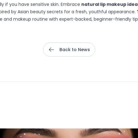
lly if you have sensitive skin. Embrace
natural lip makeup idea
pired by Asian beauty secrets for a fresh, youthful appearance.
e and makeup routine with expert-backed, beginner-friendly tips 
Back to News