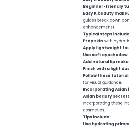
Beginner-friendly tu
Easy K beauty makeu
guides break down comp
enhancements.
Typical steps include
Prep skin
with hydrati
Apply lightweight f
Use soft eyeshadow 
Add natural lip mak
Finish with a light d
Follow these tutorial
for visual guidance.
Incorporating Asian 
Asian beauty secrets
Incorporating these in
cosmetics.
Tips include:
Use hydrating prime